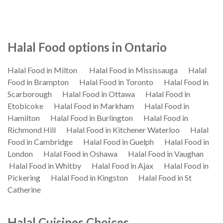
Halal Food options in Ontario
Halal Food in Milton
Halal Food in Mississauga
Halal
Food in Brampton
Halal Food in Toronto
Halal Food in
Scarborough
Halal Food in Ottawa
Halal Food in
Etobicoke
Halal Food in Markham
Halal Food in
Hamilton
Halal Food in Burlington
Halal Food in
Richmond Hill
Halal Food in Kitchener Waterloo
Halal
Food in Cambridge
Halal Food in Guelph
Halal Food in
London
Halal Food in Oshawa
Halal Food in Vaughan
Halal Food in Whitby
Halal Food in Ajax
Halal Food in
Pickering
Halal Food in Kingston
Halal Food in St
Catherine
Halal Cuisines Choices