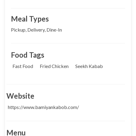
Meal Types
Pickup, Delivery, Dine-In
Food Tags
Fast Food
Fried Chicken
Seekh Kabab
Website
https://www.bamiyankabob.com/
Menu