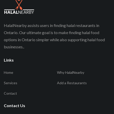
HalalNearby assists users in finding halal restaurants in
Ontario. Our ultimate goal is to make finding halal food
options in Ontario simpler while also supporting halal food
businesses..
Links
Home
Why HalalNearby
Services
Add a Restaurants
Contact
Contact Us