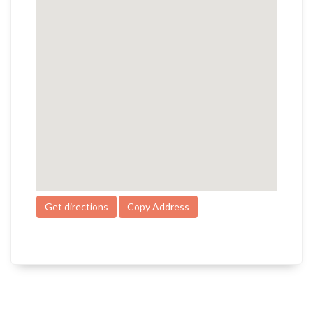
Get directions
Copy Address