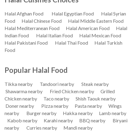
Halal Afghan Food
Halal Egyptian Food
Halal Syrian
Food
Halal Chinese Food
Halal Middle Eastern Food
Halal Mediterranean Food
Halal American Food
Halal
Indian Food
Halal Italian Food
Halal Mexican Food
Halal Pakistani Food
Halal Thai Food
Halal Turkish
Food
Popular Halal Food
Tikka nearby
Tandoori nearby
Steak nearby
Shawarma nearby
Fried Chicken nearby
Grilled
Chicken nearby
Taco nearby
Shish Taouk nearby
Doner nearby
Pizza nearby
Pasta nearby
Wings
nearby
Burger nearby
Hakka nearby
Lamb nearby
Kabob nearby
Karahi nearby
BBQ nearby
Biryani
nearby
Curries nearby
Mandi nearby