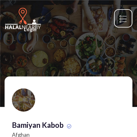
Login
Bamiyan Kabob
Afghan