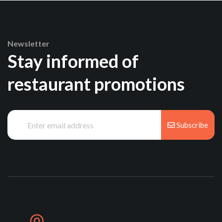
Newsletter
Stay informed of
restaurant promotions
Subscribe