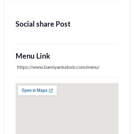
Social share Post
Menu Link
https://www.bamiyankabob.com/menu/