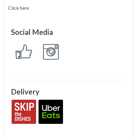
Click here
Social Media
Delivery