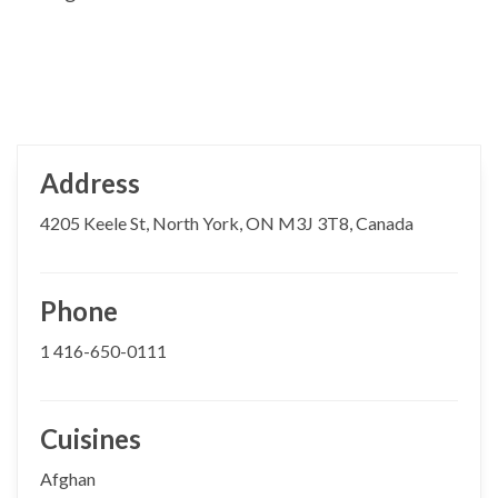
Address
4205 Keele St, North York, ON M3J 3T8, Canada
Phone
1 416-650-0111
Cuisines
Afghan