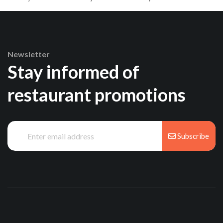
Newsletter
Stay informed of
restaurant promotions
Subscribe