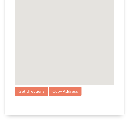
Get directions
Copy Address