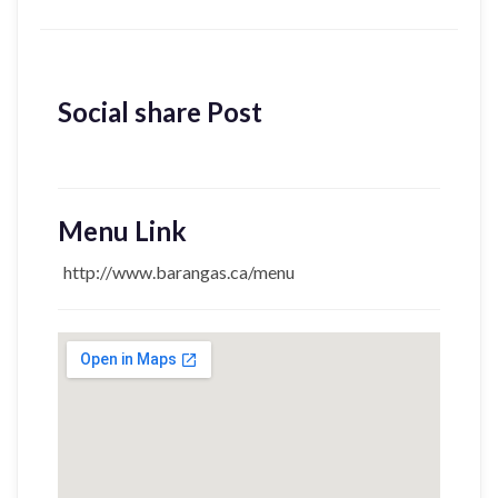
Social share Post
Menu Link
http://www.barangas.ca/menu