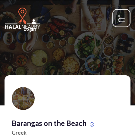
Login
Barangas on the Beach
Greek