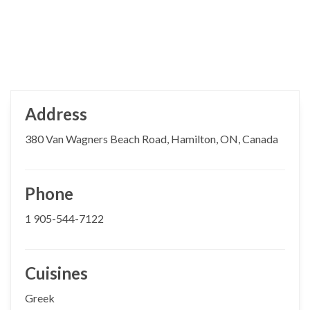
Address
380 Van Wagners Beach Road, Hamilton, ON, Canada
Phone
1 905-544-7122
Cuisines
Greek