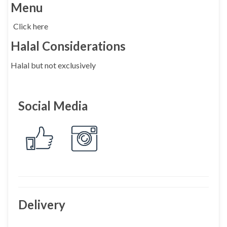
Menu
Click here
Halal Considerations
Halal but not exclusively
Social Media
Delivery