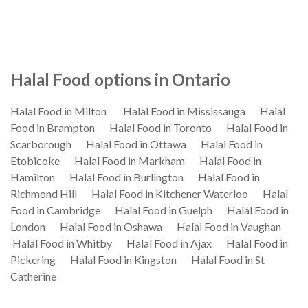
Halal Food options in Ontario
Halal Food in Milton
Halal Food in Mississauga
Halal
Food in Brampton
Halal Food in Toronto
Halal Food in
Scarborough
Halal Food in Ottawa
Halal Food in
Etobicoke
Halal Food in Markham
Halal Food in
Hamilton
Halal Food in Burlington
Halal Food in
Richmond Hill
Halal Food in Kitchener Waterloo
Halal
Food in Cambridge
Halal Food in Guelph
Halal Food in
London
Halal Food in Oshawa
Halal Food in Vaughan
Halal Food in Whitby
Halal Food in Ajax
Halal Food in
Pickering
Halal Food in Kingston
Halal Food in St
Catherine