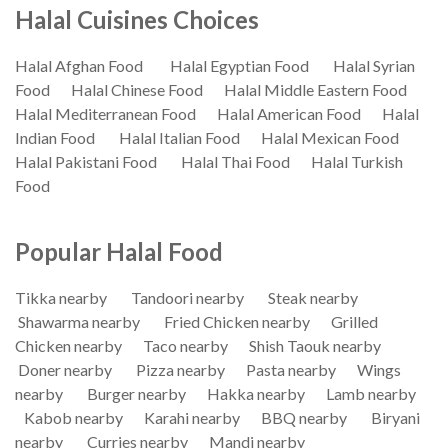
Halal Cuisines Choices
Halal Afghan Food
Halal Egyptian Food
Halal Syrian
Food
Halal Chinese Food
Halal Middle Eastern Food
Halal Mediterranean Food
Halal American Food
Halal
Indian Food
Halal Italian Food
Halal Mexican Food
Halal Pakistani Food
Halal Thai Food
Halal Turkish
Food
Popular Halal Food
Tikka nearby
Tandoori nearby
Steak nearby
Shawarma nearby
Fried Chicken nearby
Grilled
Chicken nearby
Taco nearby
Shish Taouk nearby
Doner nearby
Pizza nearby
Pasta nearby
Wings
nearby
Burger nearby
Hakka nearby
Lamb nearby
Kabob nearby
Karahi nearby
BBQ nearby
Biryani
nearby
Curries nearby
Mandi nearby