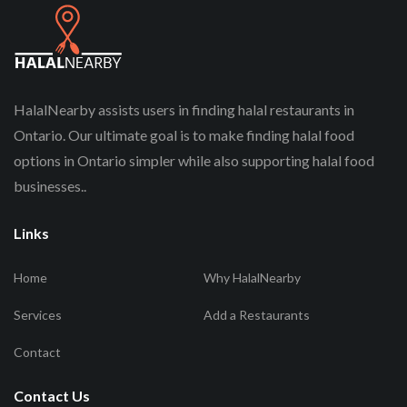
HalalNearby assists users in finding halal restaurants in
Ontario. Our ultimate goal is to make finding halal food
options in Ontario simpler while also supporting halal food
businesses..
Links
Home
Why HalalNearby
Services
Add a Restaurants
Contact
Contact Us