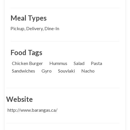
Meal Types
Pickup, Delivery, Dine-In
Food Tags
Chicken Burger
Hummus
Salad
Pasta
Sandwiches
Gyro
Souvlaki
Nacho
Website
http://www.barangas.ca/