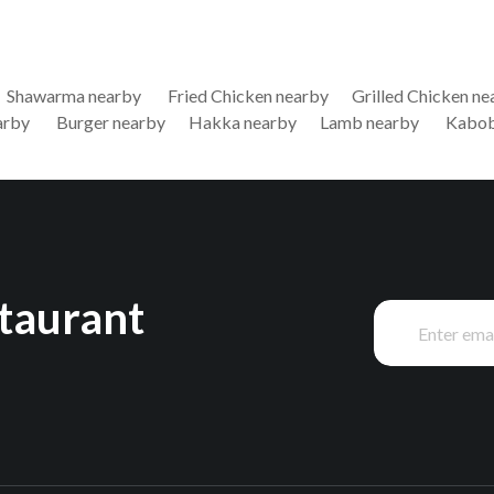
Shawarma nearby
Fried Chicken nearby
Grilled Chicken ne
arby
Burger nearby
Hakka nearby
Lamb nearby
Kabob
staurant