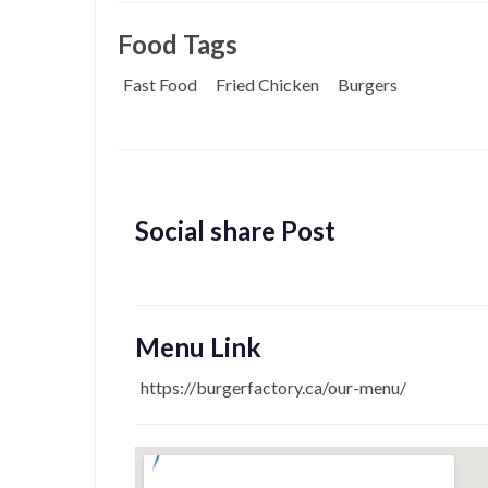
Food Tags
Fast Food
Fried Chicken
Burgers
Social share Post
Menu Link
https://burgerfactory.ca/our-menu/