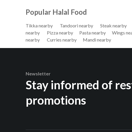
Popular Halal Food
Tikka nearby
Tandoori nearby
Steak nearby
nearby
Pizza nearby
Pasta nearby
Wings ne
nearby
Curries nearby
Mandi nearby
Newsletter
Stay informed of re
promotions