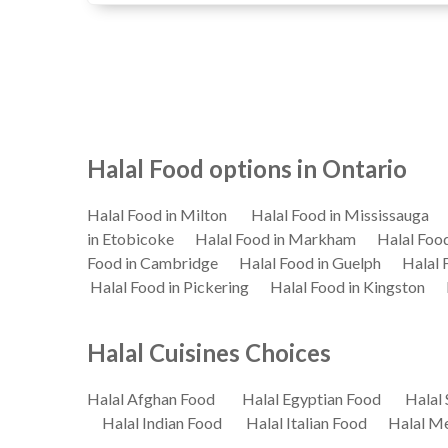
Halal Food options in Ontario
Halal Food in Milton
Halal Food in Mississauga
in Etobicoke
Halal Food in Markham
Halal Foo
Food in Cambridge
Halal Food in Guelph
Halal 
Halal Food in Pickering
Halal Food in Kingston
Halal Cuisines Choices
Halal Afghan Food
Halal Egyptian Food
Halal 
Halal Indian Food
Halal Italian Food
Halal M