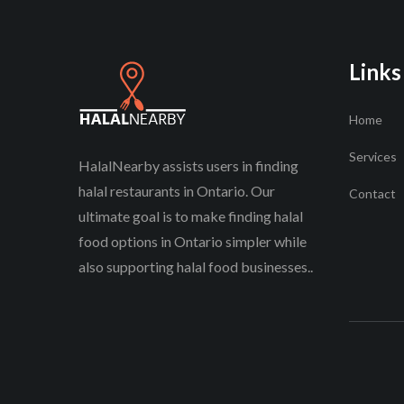
Links
Home
Services
HalalNearby assists users in finding
halal restaurants in Ontario. Our
Contact
ultimate goal is to make finding halal
food options in Ontario simpler while
also supporting halal food businesses..