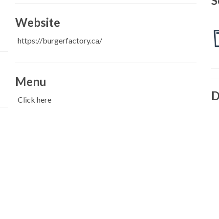
S
Website
https://burgerfactory.ca/
Menu
D
Click here