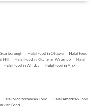
n Scarborough
Halal Food in Ottawa
Halal Food
d Hill
Halal Food in Kitchener Waterloo
Halal
Halal Food in Whitby
Halal Food in Ajax
Halal Mediterranean Food
Halal American Food
Turkish Food