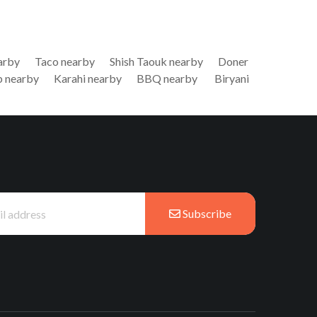
arby
Taco nearby
Shish Taouk nearby
Doner
 nearby
Karahi nearby
BBQ nearby
Biryani
Subscribe