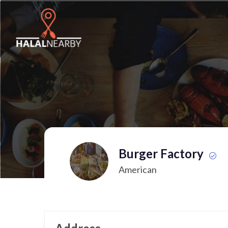
Burger Factory
American