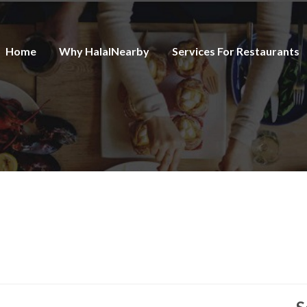
Home
Why HalalNearby
Services For Restaurants