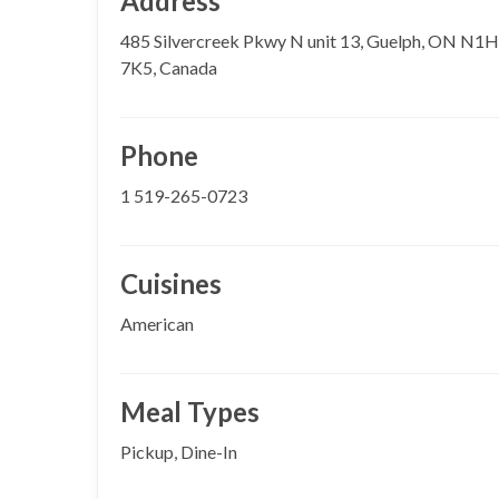
Address
485 Silvercreek Pkwy N unit 13, Guelph, ON N1H
7K5, Canada
Phone
1 519-265-0723
Cuisines
American
Meal Types
Pickup, Dine-In