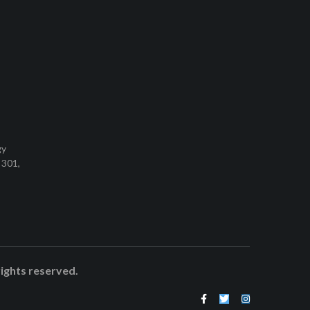
gy
 301,
rights reserved.