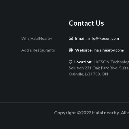
Contact Us
Why HalalNearby
Email:
info@ikeson.com
Add a Restaurants
Website:
halalnearby.com/
Location:
IKESON Technolo
Solution 231 Oak Park Blvd, Suite
Oakville, L6H 7S8, ON
Copyright ©2023 Halal nearby. All 