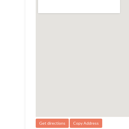
Get directions
Copy Address