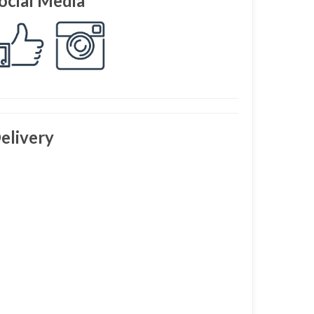
ocial Media
elivery