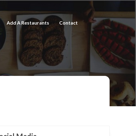
Add A Restaurants
Contact