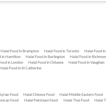
Halal Food in Brampton
Halal Food in Toronto
Halal Food i
d in Hamilton
Halal Food in Burlington
Halal Food in Richmon
Food in London
Halal Food in Oshawa
Halal Food in Vaughan
Halal Food in St Catherine
Syrian Food
Halal Chinese Food
Halal Middle Eastern Food
exican Food
Halal Pakistani Food
Halal Thai Food
Halal 