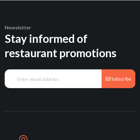
Newsletter
Stay informed of
restaurant promotions
Subscribe