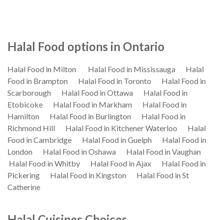
Halal Food options in Ontario
Halal Food in Milton
Halal Food in Mississauga
Halal
Food in Brampton
Halal Food in Toronto
Halal Food in
Scarborough
Halal Food in Ottawa
Halal Food in
Etobicoke
Halal Food in Markham
Halal Food in
Hamilton
Halal Food in Burlington
Halal Food in
Richmond Hill
Halal Food in Kitchener Waterloo
Halal
Food in Cambridge
Halal Food in Guelph
Halal Food in
London
Halal Food in Oshawa
Halal Food in Vaughan
Halal Food in Whitby
Halal Food in Ajax
Halal Food in
Pickering
Halal Food in Kingston
Halal Food in St
Catherine
Halal Cuisines Choices