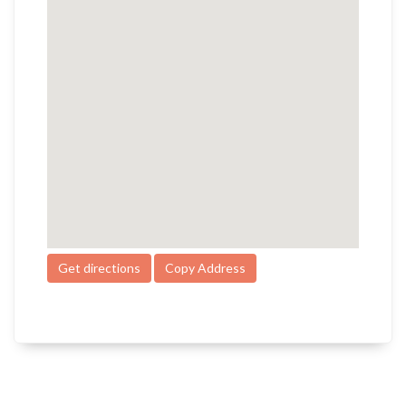
Get directions
Copy Address