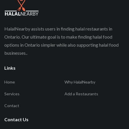
HalalNearby assists users in finding halal restaurants in
Ontario. Our ultimate goal is to make finding halal food
options in Ontario simpler while also supporting halal food
businesses..
Links
Home
Why HalalNearby
Services
Add a Restaurants
Contact
Contact Us