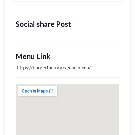
Social share Post
Menu Link
https://burgerfactory.ca/our-menu/