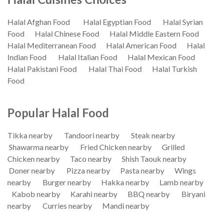
Halal Afghan Food
Halal Egyptian Food
Halal Syrian
Food
Halal Chinese Food
Halal Middle Eastern Food
Halal Mediterranean Food
Halal American Food
Halal
Indian Food
Halal Italian Food
Halal Mexican Food
Halal Pakistani Food
Halal Thai Food
Halal Turkish
Food
Popular Halal Food
Tikka nearby
Tandoori nearby
Steak nearby
Shawarma nearby
Fried Chicken nearby
Grilled
Chicken nearby
Taco nearby
Shish Taouk nearby
Doner nearby
Pizza nearby
Pasta nearby
Wings
nearby
Burger nearby
Hakka nearby
Lamb nearby
Kabob nearby
Karahi nearby
BBQ nearby
Biryani
nearby
Curries nearby
Mandi nearby