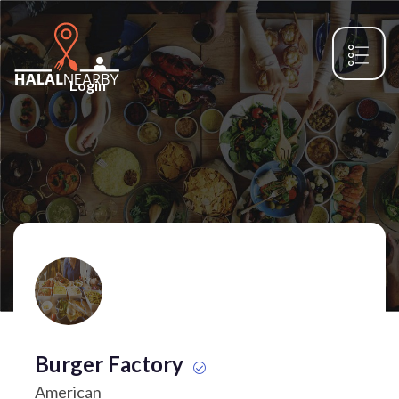
Login
Burger Factory
American