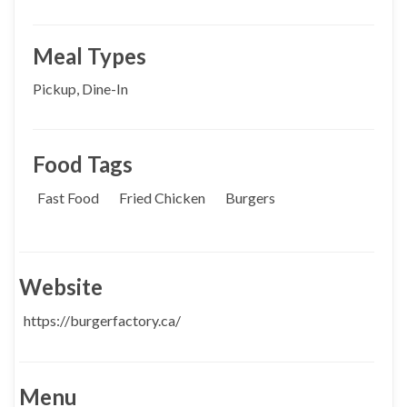
Meal Types
Pickup, Dine-In
Food Tags
Fast Food
Fried Chicken
Burgers
Website
https://burgerfactory.ca/
Menu