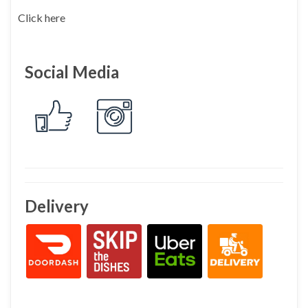
Click here
Social Media
Delivery