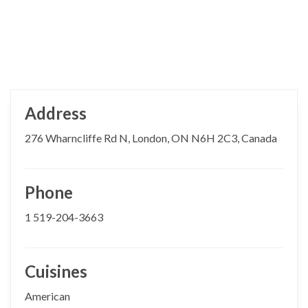
Address
276 Wharncliffe Rd N, London, ON N6H 2C3, Canada
Phone
1 519-204-3663
Cuisines
American