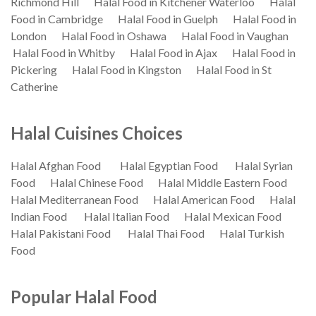
Richmond Hill
Halal Food in Kitchener Waterloo
Halal
Food in Cambridge
Halal Food in Guelph
Halal Food in
London
Halal Food in Oshawa
Halal Food in Vaughan
Halal Food in Whitby
Halal Food in Ajax
Halal Food in
Pickering
Halal Food in Kingston
Halal Food in St
Catherine
Halal Cuisines Choices
Halal Afghan Food
Halal Egyptian Food
Halal Syrian
Food
Halal Chinese Food
Halal Middle Eastern Food
Halal Mediterranean Food
Halal American Food
Halal
Indian Food
Halal Italian Food
Halal Mexican Food
Halal Pakistani Food
Halal Thai Food
Halal Turkish
Food
Popular Halal Food