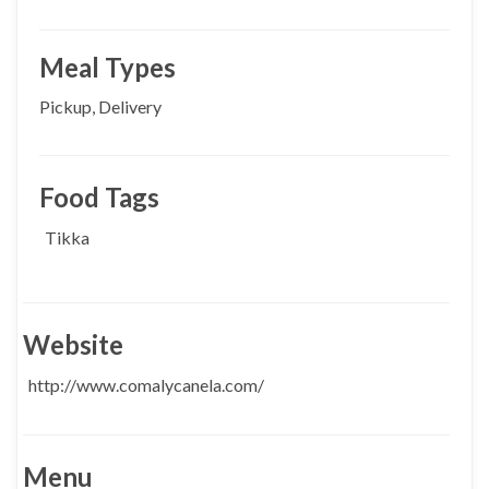
Meal Types
Pickup, Delivery
Food Tags
Tikka
Website
http://www.comalycanela.com/
Menu