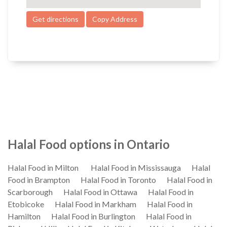
Get directions
Copy Address
Halal Food options in Ontario
Halal Food in Milton
Halal Food in Mississauga
Halal
Food in Brampton
Halal Food in Toronto
Halal Food in
Scarborough
Halal Food in Ottawa
Halal Food in
Etobicoke
Halal Food in Markham
Halal Food in
Hamilton
Halal Food in Burlington
Halal Food in