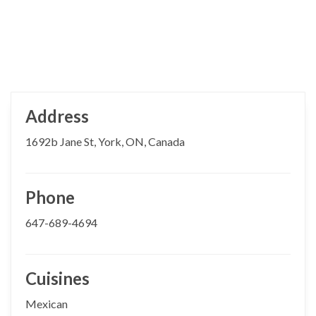
Address
1692b Jane St, York, ON, Canada
Phone
647-689-4694
Cuisines
Mexican