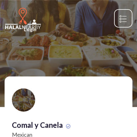
Login
Comal y Canela
Mexican