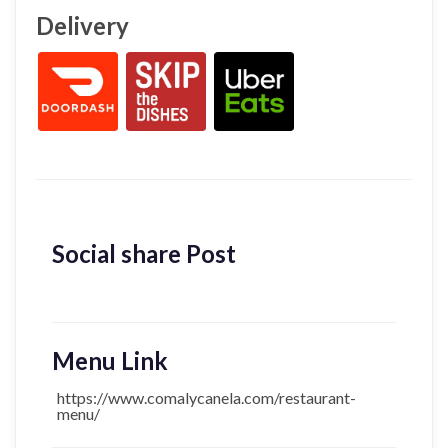
Delivery
Social share Post
Menu Link
https://www.comalycanela.com/restaurant-
menu/