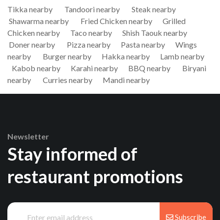
Tikka nearby
Tandoori nearby
Steak nearby
Shawarma nearby
Fried Chicken nearby
Grilled
Chicken nearby
Taco nearby
Shish Taouk nearby
Doner nearby
Pizza nearby
Pasta nearby
Wings
nearby
Burger nearby
Hakka nearby
Lamb nearby
Kabob nearby
Karahi nearby
BBQ nearby
Biryani
nearby
Curries nearby
Mandi nearby
Newsletter
Stay informed of
restaurant promotions
Subscribe