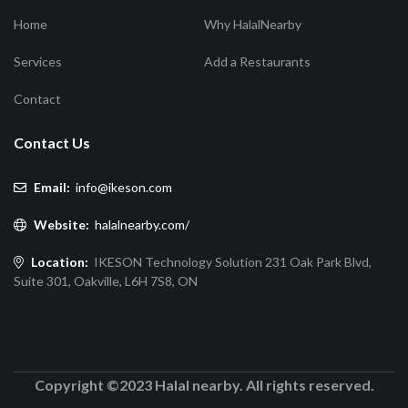
Home
Why HalalNearby
Services
Add a Restaurants
Contact
Contact Us
Email:
info@ikeson.com
Website:
halalnearby.com/
Location:
IKESON Technology Solution 231 Oak Park Blvd,
Suite 301, Oakville, L6H 7S8, ON
Copyright ©2023 Halal nearby. All rights reserved.