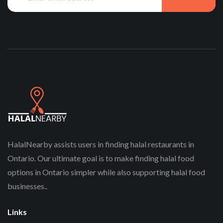
HalalNearby assists users in finding halal restaurants in
Ontario. Our ultimate goal is to make finding halal food
options in Ontario simpler while also supporting halal food
businesses..
Links