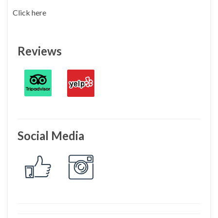
Click here
Reviews
Social Media