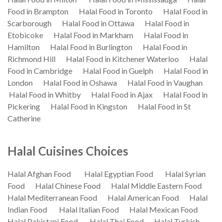
Food in Brampton
Halal Food in Toronto
Halal Food in
Scarborough
Halal Food in Ottawa
Halal Food in
Etobicoke
Halal Food in Markham
Halal Food in
Hamilton
Halal Food in Burlington
Halal Food in
Richmond Hill
Halal Food in Kitchener Waterloo
Halal
Food in Cambridge
Halal Food in Guelph
Halal Food in
London
Halal Food in Oshawa
Halal Food in Vaughan
Halal Food in Whitby
Halal Food in Ajax
Halal Food in
Pickering
Halal Food in Kingston
Halal Food in St
Catherine
Halal Cuisines Choices
Halal Afghan Food
Halal Egyptian Food
Halal Syrian
Food
Halal Chinese Food
Halal Middle Eastern Food
Halal Mediterranean Food
Halal American Food
Halal
Indian Food
Halal Italian Food
Halal Mexican Food
Halal Pakistani Food
Halal Thai Food
Halal Turkish