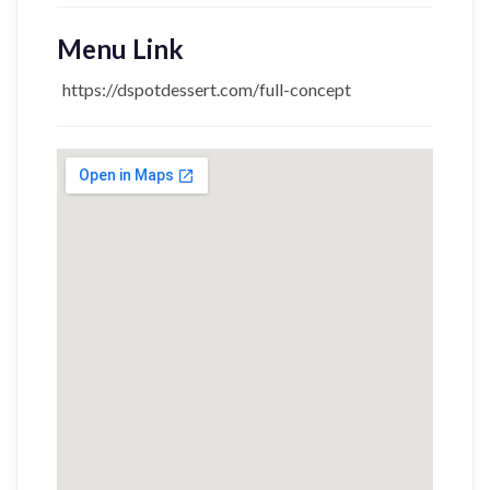
Menu Link
https://dspotdessert.com/full-concept