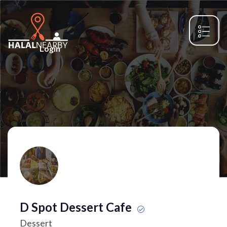
Login
D Spot Dessert Cafe
Dessert