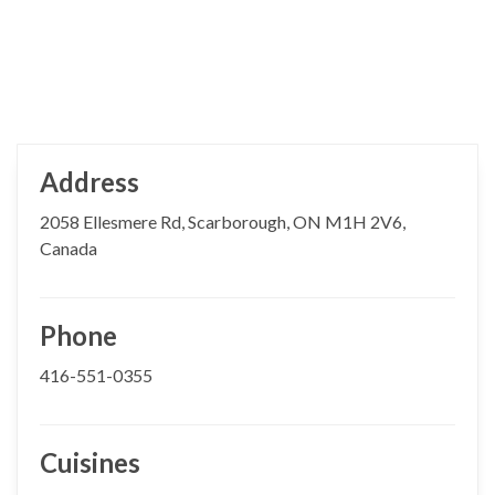
Address
2058 Ellesmere Rd, Scarborough, ON M1H 2V6,
Canada
Phone
416-551-0355
Cuisines