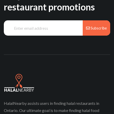
restaurant promotions
Subscribe
HalalNearby assists users in finding halal restaurants in
Ontario. Our ultimate goal is to make finding halal food