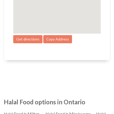
Get directions
Copy Address
Halal Food options in Ontario
Halal Food in Milton
Halal Food in Mississauga
Halal