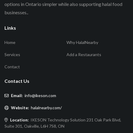
options in Ontario simpler while also supporting halal food
businesses..
Links
Home
Why HalalNearby
Services
Add a Restaurants
Contact
Contact Us
Email:
info@ikeson.com
Website:
halalnearby.com/
Location:
IKESON Technology Solution 231 Oak Park Blvd,
Suite 301, Oakville, L6H 7S8, ON