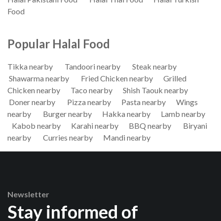
Food
Popular Halal Food
Tikka nearby
Tandoori nearby
Steak nearby
Shawarma nearby
Fried Chicken nearby
Grilled
Chicken nearby
Taco nearby
Shish Taouk nearby
Doner nearby
Pizza nearby
Pasta nearby
Wings
nearby
Burger nearby
Hakka nearby
Lamb nearby
Kabob nearby
Karahi nearby
BBQ nearby
Biryani
nearby
Curries nearby
Mandi nearby
Newsletter
Stay informed of