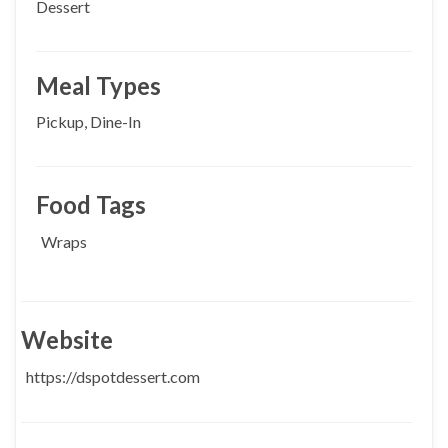
Dessert
Meal Types
Pickup, Dine-In
Food Tags
Wraps
Website
https://dspotdessert.com