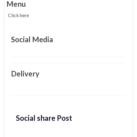
Menu
Click here
Social Media
Delivery
Social share Post