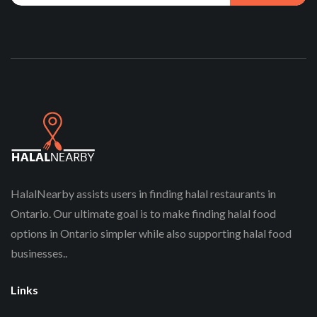
HalalNearby assists users in finding halal restaurants in
Ontario. Our ultimate goal is to make finding halal food
options in Ontario simpler while also supporting halal food
businesses..
Links