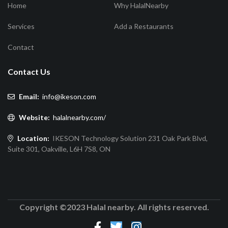
Home
Why HalalNearby
Services
Add a Restaurants
Contact
Contact Us
Email:
info@ikeson.com
Website:
halalnearby.com/
Location:
IKESON Technology Solution 231 Oak Park Blvd,
Suite 301, Oakville, L6H 7S8, ON
Copyright ©2023 Halal nearby. All rights reserved.