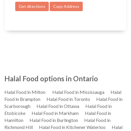
Get directions
Copy Address
Halal Food options in Ontario
Halal Food in Milton
Halal Food in Mississauga
Halal
Food in Brampton
Halal Food in Toronto
Halal Food in
Scarborough
Halal Food in Ottawa
Halal Food in
Etobicoke
Halal Food in Markham
Halal Food in
Hamilton
Halal Food in Burlington
Halal Food in
Richmond Hill
Halal Food in Kitchener Waterloo
Halal