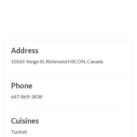
Address
10165 Yonge St, Richmond Hill, ON, Canada
Phone
647-869-3434
Cuisines
Turkish