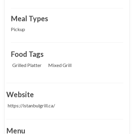
Meal Types
Pickup
Food Tags
Grilled Platter
Mixed Grill
Website
https://istanbulgrill.ca/
Menu