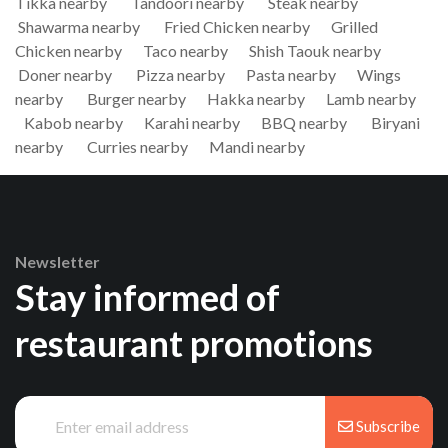
Tikka nearby
Tandoori nearby
Steak nearby
Shawarma nearby
Fried Chicken nearby
Grilled
Chicken nearby
Taco nearby
Shish Taouk nearby
Doner nearby
Pizza nearby
Pasta nearby
Wings
nearby
Burger nearby
Hakka nearby
Lamb nearby
Kabob nearby
Karahi nearby
BBQ nearby
Biryani
nearby
Curries nearby
Mandi nearby
Newsletter
Stay informed of
restaurant promotions
Subscribe