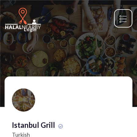
Login
Istanbul Grill
Turkish