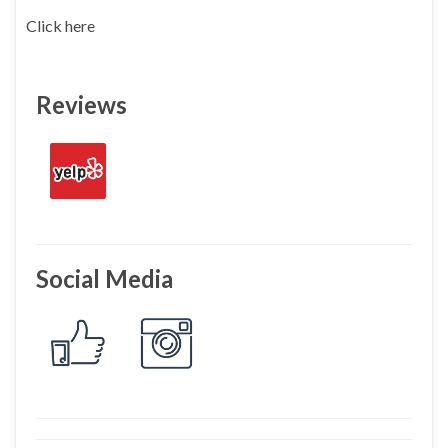
Click here
Reviews
Social Media