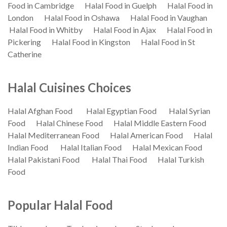
Food in Cambridge
Halal Food in Guelph
Halal Food in
London
Halal Food in Oshawa
Halal Food in Vaughan
Halal Food in Whitby
Halal Food in Ajax
Halal Food in
Pickering
Halal Food in Kingston
Halal Food in St
Catherine
Halal Cuisines Choices
Halal Afghan Food
Halal Egyptian Food
Halal Syrian
Food
Halal Chinese Food
Halal Middle Eastern Food
Halal Mediterranean Food
Halal American Food
Halal
Indian Food
Halal Italian Food
Halal Mexican Food
Halal Pakistani Food
Halal Thai Food
Halal Turkish
Food
Popular Halal Food