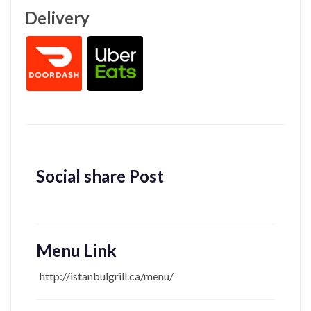
Delivery
Social share Post
Menu Link
http://istanbulgrill.ca/menu/