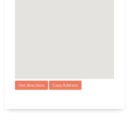
Get directions
Copy Address