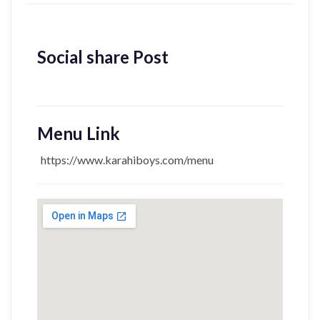
Social share Post
Menu Link
https://www.karahiboys.com/menu