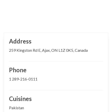
Address
259 Kingston Rd E, Ajax, ON L1Z 0K5, Canada
Phone
1 289-216-0111
Cuisines
Pakistan