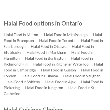
Halal Food options in Ontario
Halal Food in Milton
Halal Food in Mississauga
Halal
Food in Brampton
Halal Food in Toronto
Halal Food in
Scarborough
Halal Food in Ottawa
Halal Food in
Etobicoke
Halal Food in Markham
Halal Food in
Hamilton
Halal Food in Burlington
Halal Food in
Richmond Hill
Halal Food in Kitchener Waterloo
Halal
Food in Cambridge
Halal Food in Guelph
Halal Food in
London
Halal Food in Oshawa
Halal Food in Vaughan
Halal Food in Whitby
Halal Food in Ajax
Halal Food in
Pickering
Halal Food in Kingston
Halal Food in St
Catherine
Halal Cuisines Choices