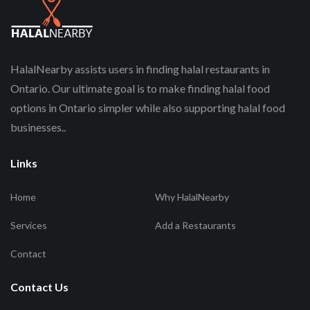
HalalNearby assists users in finding halal restaurants in
Ontario. Our ultimate goal is to make finding halal food
options in Ontario simpler while also supporting halal food
businesses..
Links
Home
Why HalalNearby
Services
Add a Restaurants
Contact
Contact Us