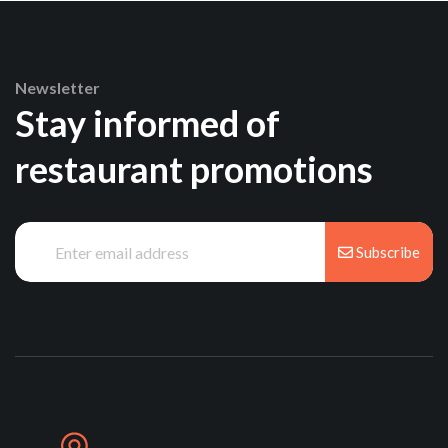
Newsletter
Stay informed of
restaurant promotions
Subscribe