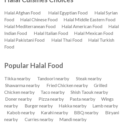
Halal Afghan Food
Halal Egyptian Food
Halal Syrian
Food
Halal Chinese Food
Halal Middle Eastern Food
Halal Mediterranean Food
Halal American Food
Halal
Indian Food
Halal Italian Food
Halal Mexican Food
Halal Pakistani Food
Halal Thai Food
Halal Turkish
Food
Popular Halal Food
Tikka nearby
Tandoori nearby
Steak nearby
Shawarma nearby
Fried Chicken nearby
Grilled
Chicken nearby
Taco nearby
Shish Taouk nearby
Doner nearby
Pizza nearby
Pasta nearby
Wings
nearby
Burger nearby
Hakka nearby
Lamb nearby
Kabob nearby
Karahi nearby
BBQ nearby
Biryani
nearby
Curries nearby
Mandi nearby