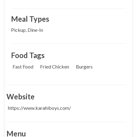
Meal Types
Pickup, Dine-In
Food Tags
Fast Food
Fried Chicken
Burgers
Website
https://www.karahiboys.com/
Menu