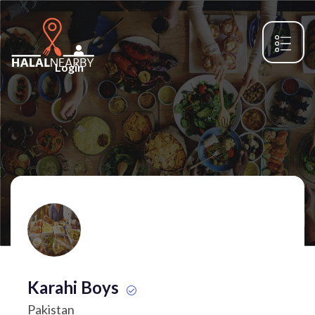
Login
Karahi Boys
Pakistan