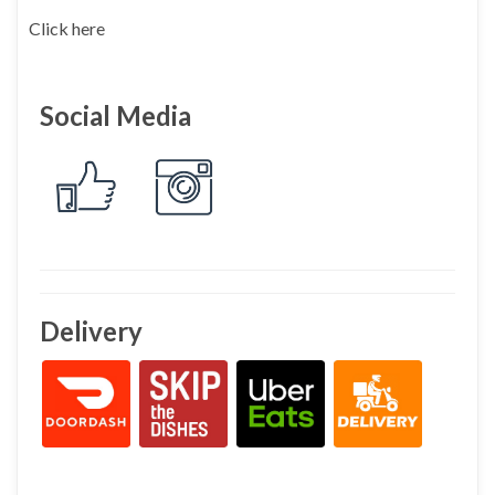
Click here
Social Media
Delivery