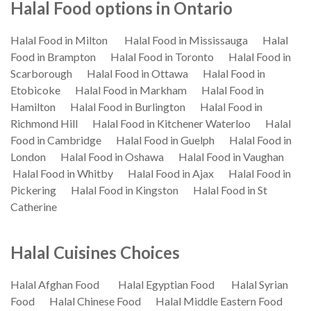
Halal Food options in Ontario
Halal Food in Milton
Halal Food in Mississauga
Halal
Food in Brampton
Halal Food in Toronto
Halal Food in
Scarborough
Halal Food in Ottawa
Halal Food in
Etobicoke
Halal Food in Markham
Halal Food in
Hamilton
Halal Food in Burlington
Halal Food in
Richmond Hill
Halal Food in Kitchener Waterloo
Halal
Food in Cambridge
Halal Food in Guelph
Halal Food in
London
Halal Food in Oshawa
Halal Food in Vaughan
Halal Food in Whitby
Halal Food in Ajax
Halal Food in
Pickering
Halal Food in Kingston
Halal Food in St
Catherine
Halal Cuisines Choices
Halal Afghan Food
Halal Egyptian Food
Halal Syrian
Food
Halal Chinese Food
Halal Middle Eastern Food