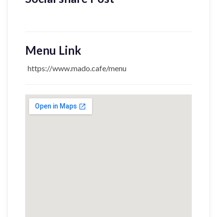
Menu Link
https://www.mado.cafe/menu