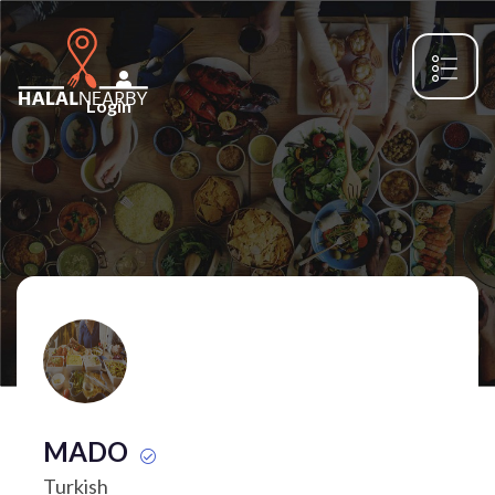
Login
MADO
Turkish