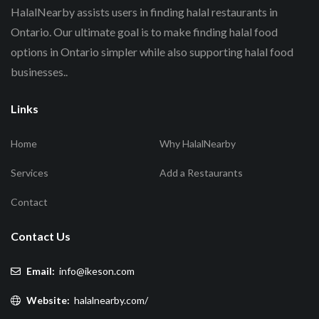
HalalNearby assists users in finding halal restaurants in
Ontario. Our ultimate goal is to make finding halal food
options in Ontario simpler while also supporting halal food
businesses..
Links
Home
Why HalalNearby
Services
Add a Restaurants
Contact
Contact Us
Email:
info@ikeson.com
Website:
halalnearby.com/