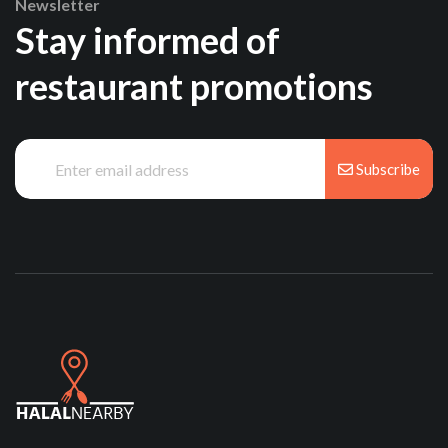
Newsletter
Stay informed of
restaurant promotions
Subscribe