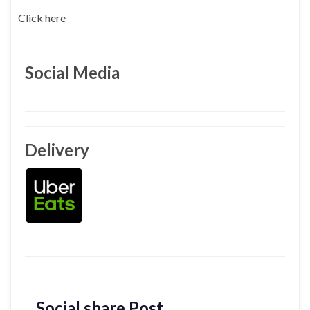
Click here
Social Media
Delivery
Social share Post