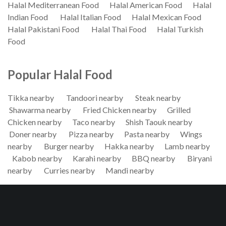
Halal Mediterranean Food
Halal American Food
Halal
Indian Food
Halal Italian Food
Halal Mexican Food
Halal Pakistani Food
Halal Thai Food
Halal Turkish
Food
Popular Halal Food
Tikka nearby
Tandoori nearby
Steak nearby
Shawarma nearby
Fried Chicken nearby
Grilled
Chicken nearby
Taco nearby
Shish Taouk nearby
Doner nearby
Pizza nearby
Pasta nearby
Wings
nearby
Burger nearby
Hakka nearby
Lamb nearby
Kabob nearby
Karahi nearby
BBQ nearby
Biryani
nearby
Curries nearby
Mandi nearby