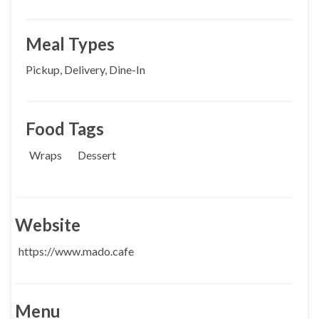
Meal Types
Pickup, Delivery, Dine-In
Food Tags
Wraps
Dessert
Website
https://www.mado.cafe
Menu