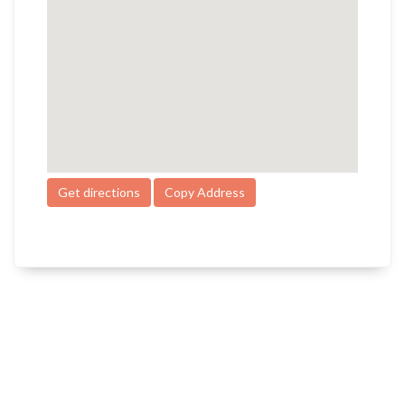
Get directions
Copy Address