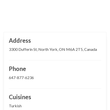
Address
3300 Dufferin St, North York, ON M6A 2T5, Canada
Phone
647-877-6236
Cuisines
Turkish