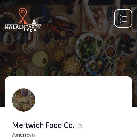
Login
Meltwich Food Co.
American