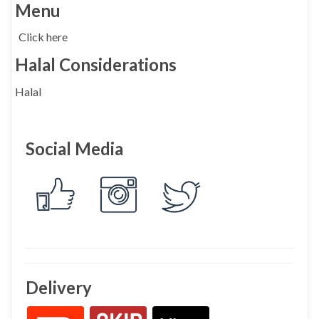
Menu
Click here
Halal Considerations
Halal
Social Media
Delivery