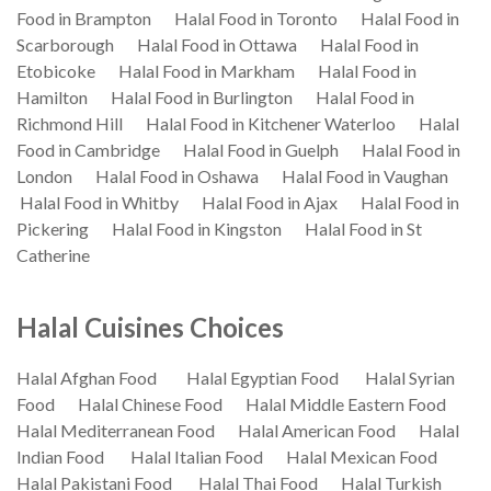
Food in Brampton
Halal Food in Toronto
Halal Food in
Scarborough
Halal Food in Ottawa
Halal Food in
Etobicoke
Halal Food in Markham
Halal Food in
Hamilton
Halal Food in Burlington
Halal Food in
Richmond Hill
Halal Food in Kitchener Waterloo
Halal
Food in Cambridge
Halal Food in Guelph
Halal Food in
London
Halal Food in Oshawa
Halal Food in Vaughan
Halal Food in Whitby
Halal Food in Ajax
Halal Food in
Pickering
Halal Food in Kingston
Halal Food in St
Catherine
Halal Cuisines Choices
Halal Afghan Food
Halal Egyptian Food
Halal Syrian
Food
Halal Chinese Food
Halal Middle Eastern Food
Halal Mediterranean Food
Halal American Food
Halal
Indian Food
Halal Italian Food
Halal Mexican Food
Halal Pakistani Food
Halal Thai Food
Halal Turkish