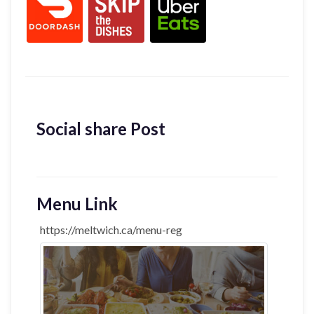
Social share Post
Menu Link
https://meltwich.ca/menu-reg