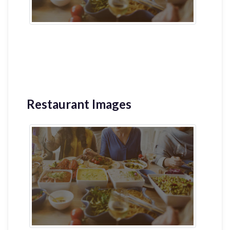
Restaurant Images