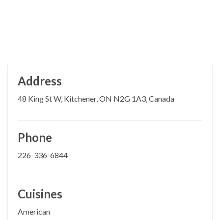
Address
48 King St W, Kitchener, ON N2G 1A3, Canada
Phone
226-336-6844
Cuisines
American