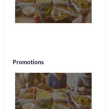
Promotions