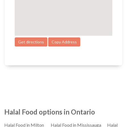
Get directions
Copy Address
Halal Food options in Ontario
Halal Food in Milton
Halal Food in Mississauga
Halal