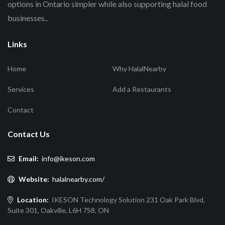
options in Ontario simpler while also supporting halal food
businesses..
Links
Home
Why HalalNearby
Services
Add a Restaurants
Contact
Contact Us
Email:
info@ikeson.com
Website:
halalnearby.com/
Location:
IKESON Technology Solution 231 Oak Park Blvd,
Suite 301, Oakville, L6H 7S8, ON