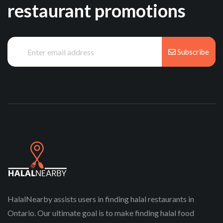
restaurant promotions
Subscribe
HalalNearby assists users in finding halal restaurants in
Ontario. Our ultimate goal is to make finding halal food