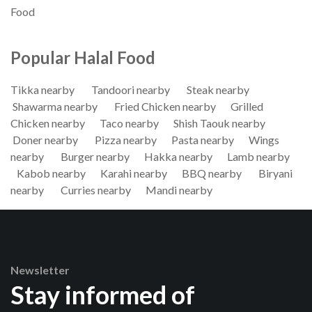
Food
Popular Halal Food
Tikka nearby
Tandoori nearby
Steak nearby
Shawarma nearby
Fried Chicken nearby
Grilled
Chicken nearby
Taco nearby
Shish Taouk nearby
Doner nearby
Pizza nearby
Pasta nearby
Wings
nearby
Burger nearby
Hakka nearby
Lamb nearby
Kabob nearby
Karahi nearby
BBQ nearby
Biryani
nearby
Curries nearby
Mandi nearby
Newsletter
Stay informed of