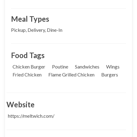
Meal Types
Pickup, Delivery, Dine-In
Food Tags
Chicken Burger
Poutine
Sandwiches
Wings
Fried Chicken
Flame Grilled Chicken
Burgers
Website
https://meltwich.com/