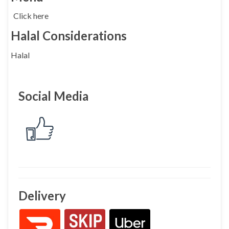
Click here
Halal Considerations
Halal
Social Media
Delivery