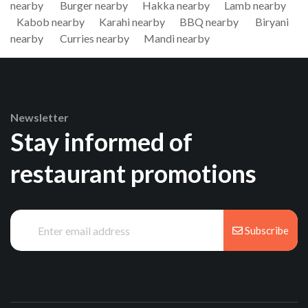
nearby
Burger nearby
Hakka nearby
Lamb nearby
Kabob nearby
Karahi nearby
BBQ nearby
Biryani
nearby
Curries nearby
Mandi nearby
Newsletter
Stay informed of
restaurant promotions
Subscribe