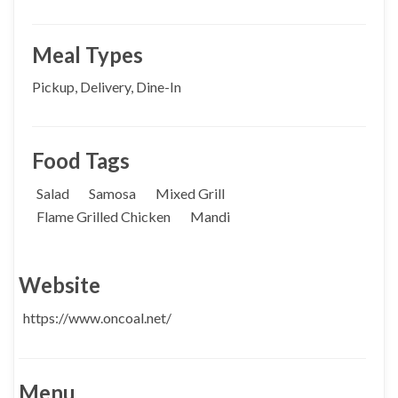
Meal Types
Pickup, Delivery, Dine-In
Food Tags
Salad
Samosa
Mixed Grill
Flame Grilled Chicken
Mandi
Website
https://www.oncoal.net/
Menu