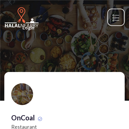
Login
OnCoal
Restaurant