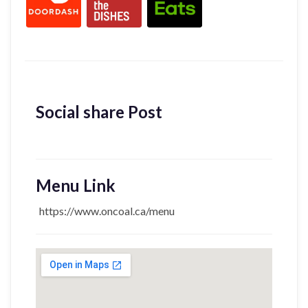
Social share Post
Menu Link
https://www.oncoal.ca/menu