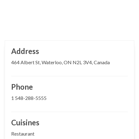
Address
464 Albert St, Waterloo, ON N2L 3V4, Canada
Phone
1 548-288-5555
Cuisines
Restaurant