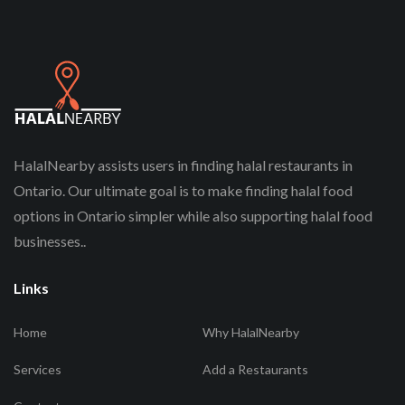
HalalNearby assists users in finding halal restaurants in
Ontario. Our ultimate goal is to make finding halal food
options in Ontario simpler while also supporting halal food
businesses..
Links
Home
Why HalalNearby
Services
Add a Restaurants