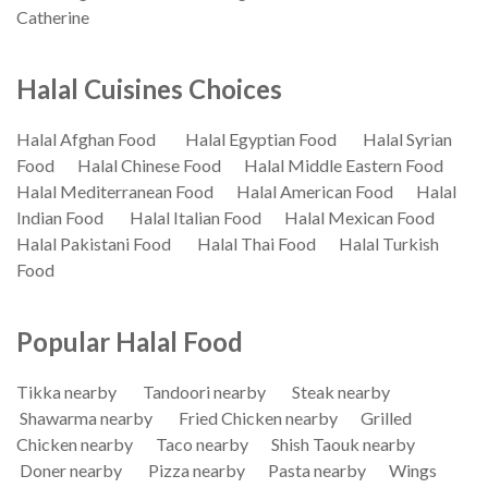
Catherine
Halal Cuisines Choices
Halal Afghan Food
Halal Egyptian Food
Halal Syrian
Food
Halal Chinese Food
Halal Middle Eastern Food
Halal Mediterranean Food
Halal American Food
Halal
Indian Food
Halal Italian Food
Halal Mexican Food
Halal Pakistani Food
Halal Thai Food
Halal Turkish
Food
Popular Halal Food
Tikka nearby
Tandoori nearby
Steak nearby
Shawarma nearby
Fried Chicken nearby
Grilled
Chicken nearby
Taco nearby
Shish Taouk nearby
Doner nearby
Pizza nearby
Pasta nearby
Wings