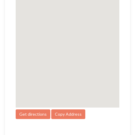
Get directions
Copy Address