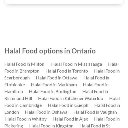
Halal Food options in Ontario
Halal Food in Milton
Halal Food in Mississauga
Halal
Food in Brampton
Halal Food in Toronto
Halal Food in
Scarborough
Halal Food in Ottawa
Halal Food in
Etobicoke
Halal Food in Markham
Halal Food in
Hamilton
Halal Food in Burlington
Halal Food in
Richmond Hill
Halal Food in Kitchener Waterloo
Halal
Food in Cambridge
Halal Food in Guelph
Halal Food in
London
Halal Food in Oshawa
Halal Food in Vaughan
Halal Food in Whitby
Halal Food in Ajax
Halal Food in
Pickering
Halal Food in Kingston
Halal Food in St