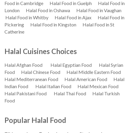
Food in Cambridge
Halal Food in Guelph
Halal Food in
London
Halal Food in Oshawa
Halal Food in Vaughan
Halal Food in Whitby
Halal Food in Ajax
Halal Food in
Pickering
Halal Food in Kingston
Halal Food in St
Catherine
Halal Cuisines Choices
Halal Afghan Food
Halal Egyptian Food
Halal Syrian
Food
Halal Chinese Food
Halal Middle Eastern Food
Halal Mediterranean Food
Halal American Food
Halal
Indian Food
Halal Italian Food
Halal Mexican Food
Halal Pakistani Food
Halal Thai Food
Halal Turkish
Food
Popular Halal Food