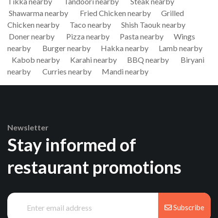
Tikka nearby
Tandoori nearby
Steak nearby
Shawarma nearby
Fried Chicken nearby
Grilled
Chicken nearby
Taco nearby
Shish Taouk nearby
Doner nearby
Pizza nearby
Pasta nearby
Wings
nearby
Burger nearby
Hakka nearby
Lamb nearby
Kabob nearby
Karahi nearby
BBQ nearby
Biryani
nearby
Curries nearby
Mandi nearby
Newsletter
Stay informed of
restaurant promotions
Subscribe