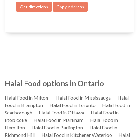
Get directions
Copy Address
Halal Food options in Ontario
Halal Food in Milton
Halal Food in Mississauga
Halal
Food in Brampton
Halal Food in Toronto
Halal Food in
Scarborough
Halal Food in Ottawa
Halal Food in
Etobicoke
Halal Food in Markham
Halal Food in
Hamilton
Halal Food in Burlington
Halal Food in
Richmond Hill
Halal Food in Kitchener Waterloo
Halal