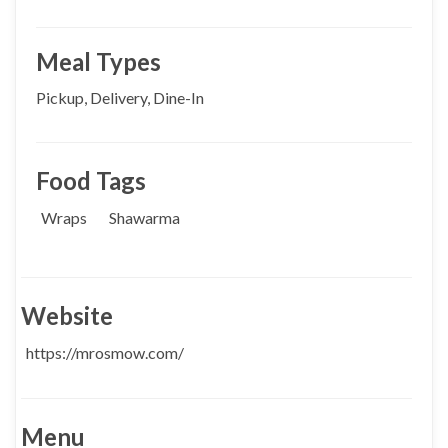
Meal Types
Pickup, Delivery, Dine-In
Food Tags
Wraps
Shawarma
Website
https://mrosmow.com/
Menu