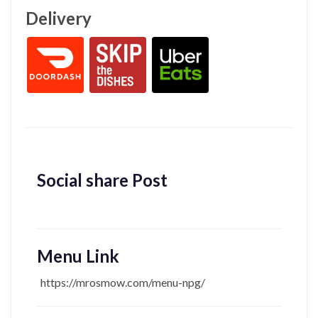
Delivery
Social share Post
Menu Link
https://mrosmow.com/menu-npg/