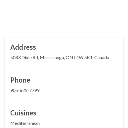
Address
5083 Dixie Rd, Mississauga, ON L4W 5K1, Canada
Phone
905-625-7799
Cuisines
Mediterranean