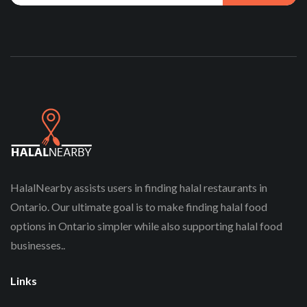
HalalNearby assists users in finding halal restaurants in
Ontario. Our ultimate goal is to make finding halal food
options in Ontario simpler while also supporting halal food
businesses..
Links