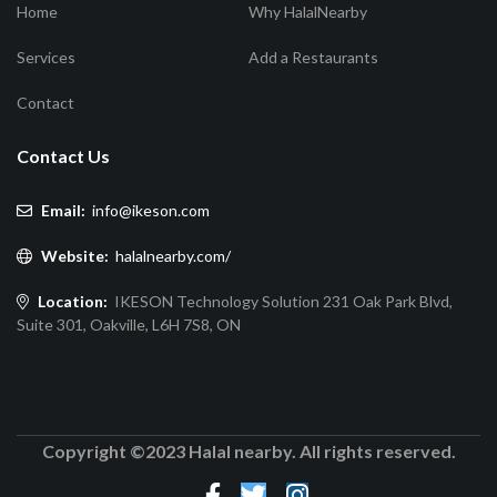
Home
Why HalalNearby
Services
Add a Restaurants
Contact
Contact Us
Email:
info@ikeson.com
Website:
halalnearby.com/
Location:
IKESON Technology Solution 231 Oak Park Blvd,
Suite 301, Oakville, L6H 7S8, ON
Copyright ©2023 Halal nearby. All rights reserved.