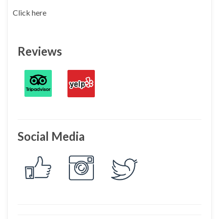
Click here
Reviews
Social Media