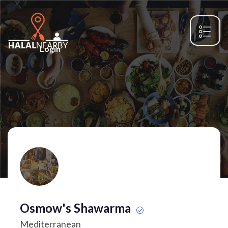
Login
Osmow's Shawarma
Mediterranean