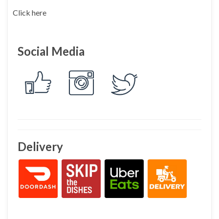
Click here
Social Media
Delivery