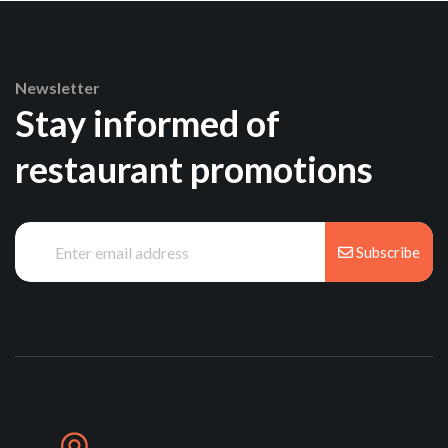
Newsletter
Stay informed of
restaurant promotions
Subscribe