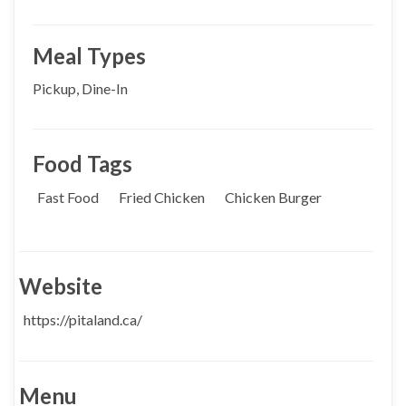
Meal Types
Pickup, Dine-In
Food Tags
Fast Food
Fried Chicken
Chicken Burger
Website
https://pitaland.ca/
Menu