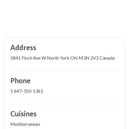
Address
1841 Finch Ave W North York ON M3N 2V2 Canada
Phone
1 647-350-1361
Cuisines
Mediterranean