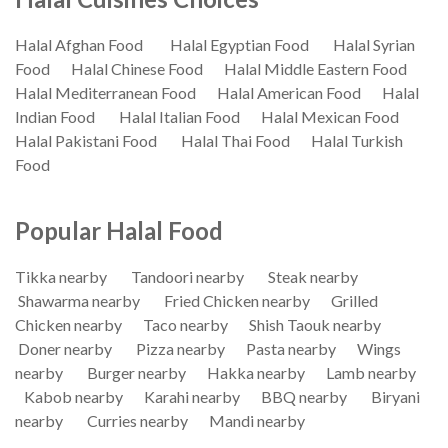
Halal Afghan Food
Halal Egyptian Food
Halal Syrian
Food
Halal Chinese Food
Halal Middle Eastern Food
Halal Mediterranean Food
Halal American Food
Halal
Indian Food
Halal Italian Food
Halal Mexican Food
Halal Pakistani Food
Halal Thai Food
Halal Turkish
Food
Popular Halal Food
Tikka nearby
Tandoori nearby
Steak nearby
Shawarma nearby
Fried Chicken nearby
Grilled
Chicken nearby
Taco nearby
Shish Taouk nearby
Doner nearby
Pizza nearby
Pasta nearby
Wings
nearby
Burger nearby
Hakka nearby
Lamb nearby
Kabob nearby
Karahi nearby
BBQ nearby
Biryani
nearby
Curries nearby
Mandi nearby