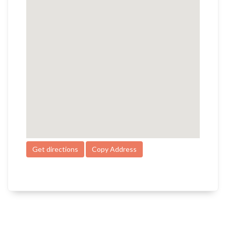
Get directions
Copy Address