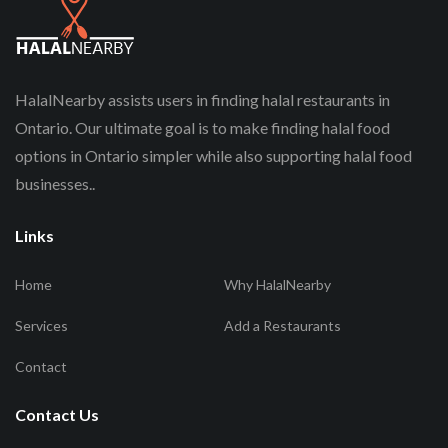
HalalNearby assists users in finding halal restaurants in
Ontario. Our ultimate goal is to make finding halal food
options in Ontario simpler while also supporting halal food
businesses..
Links
Home
Why HalalNearby
Services
Add a Restaurants
Contact
Contact Us