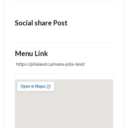
Social share Post
Menu Link
https://pitaland.ca/menu-pita-land/