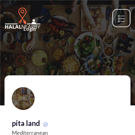
Login
pita land
Mediterranean