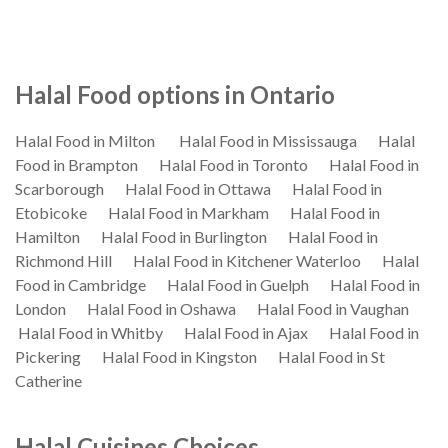
Halal Food options in Ontario
Halal Food in Milton
Halal Food in Mississauga
Halal
Food in Brampton
Halal Food in Toronto
Halal Food in
Scarborough
Halal Food in Ottawa
Halal Food in
Etobicoke
Halal Food in Markham
Halal Food in
Hamilton
Halal Food in Burlington
Halal Food in
Richmond Hill
Halal Food in Kitchener Waterloo
Halal
Food in Cambridge
Halal Food in Guelph
Halal Food in
London
Halal Food in Oshawa
Halal Food in Vaughan
Halal Food in Whitby
Halal Food in Ajax
Halal Food in
Pickering
Halal Food in Kingston
Halal Food in St
Catherine
Halal Cuisines Choices