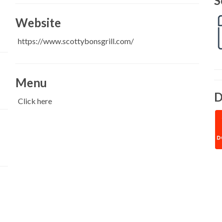
S
Website
https://www.scottybonsgrill.com/
Menu
D
Click here