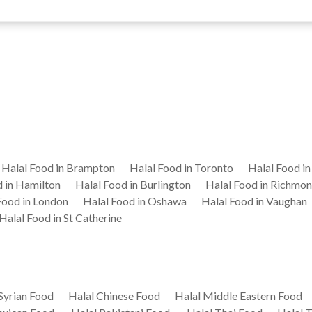
Halal Food in Brampton
Halal Food in Toronto
Halal Food i
d in Hamilton
Halal Food in Burlington
Halal Food in Richmon
Food in London
Halal Food in Oshawa
Halal Food in Vaughan
Halal Food in St Catherine
Syrian Food
Halal Chinese Food
Halal Middle Eastern Food