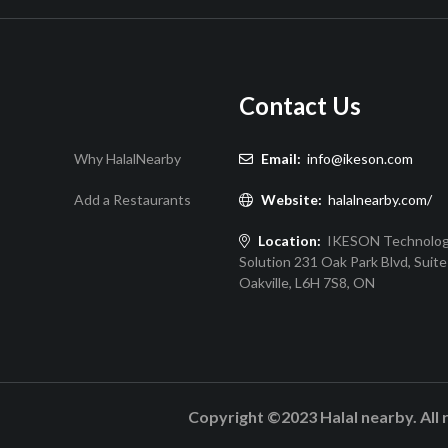
Contact Us
Why HalalNearby
Email:
info@ikeson.com
Add a Restaurants
Website:
halalnearby.com/
Location:
IKESON Technolo
Solution 231 Oak Park Blvd, Suite
Oakville, L6H 7S8, ON
Copyright ©2023 Halal nearby. All 