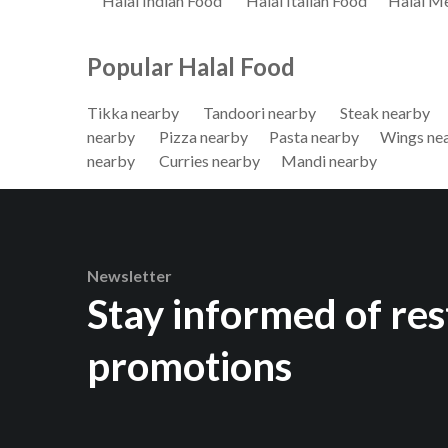
Halal Indian Food
Halal Italian Food
Halal M
Popular Halal Food
Tikka nearby
Tandoori nearby
Steak nearby
nearby
Pizza nearby
Pasta nearby
Wings ne
nearby
Curries nearby
Mandi nearby
Newsletter
Stay informed of re
promotions