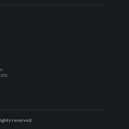
gy
 301,
rights reserved.