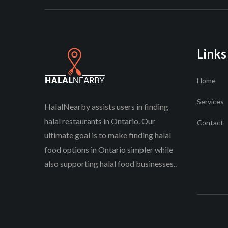
Links
Home
Services
HalalNearby assists users in finding
halal restaurants in Ontario. Our
Contact
ultimate goal is to make finding halal
food options in Ontario simpler while
also supporting halal food businesses..