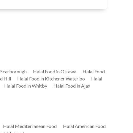
n Scarborough
Halal Food in Ottawa
Halal Food
d Hill
Halal Food in Kitchener Waterloo
Halal
Halal Food in Whitby
Halal Food in Ajax
Halal Mediterranean Food
Halal American Food