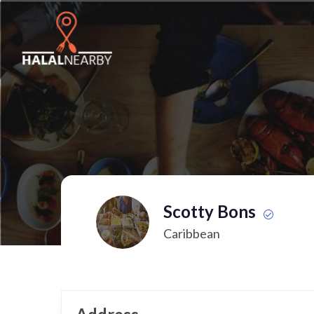
Scotty Bons
Caribbean