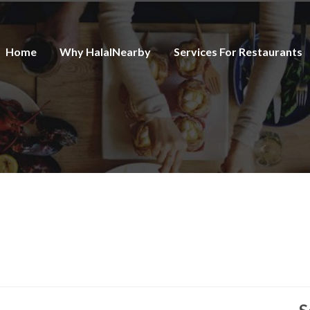
Home
Why HalalNearby
Services For Restaurants