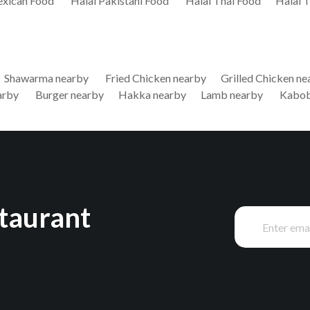
exican Food
Halal Pakistani Food
Halal Thai Food
Halal 
Shawarma nearby
Fried Chicken nearby
Grilled Chicken ne
arby
Burger nearby
Hakka nearby
Lamb nearby
Kabob
staurant