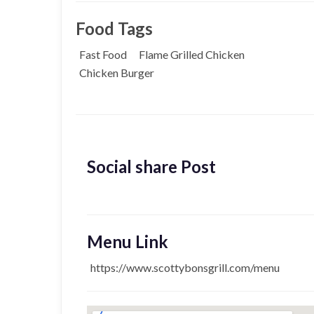
Food Tags
Fast Food
Flame Grilled Chicken
Chicken Burger
Social share Post
Menu Link
https://www.scottybonsgrill.com/menu