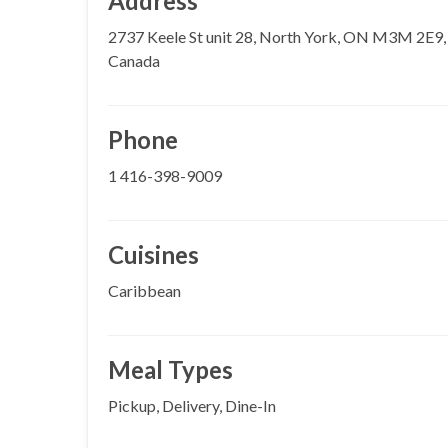
Address
2737 Keele St unit 28, North York, ON M3M 2E9,
Canada
Phone
1 416-398-9009
Cuisines
Caribbean
Meal Types
Pickup, Delivery, Dine-In