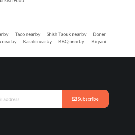
Turkish Food
arby
Taco nearby
Shish Taouk nearby
Doner
 nearby
Karahi nearby
BBQ nearby
Biryani
Subscribe