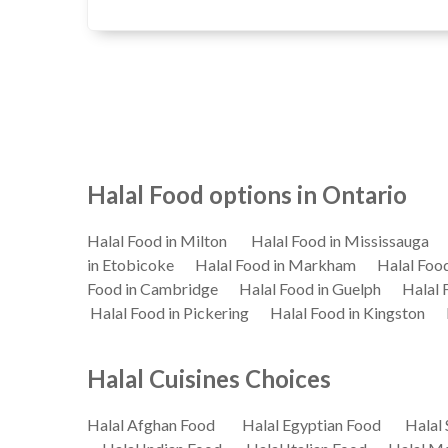
Halal Food options in Ontario
Halal Food in Milton
Halal Food in Mississauga
in Etobicoke
Halal Food in Markham
Halal Foo
Food in Cambridge
Halal Food in Guelph
Halal 
Halal Food in Pickering
Halal Food in Kingston
Halal Cuisines Choices
Halal Afghan Food
Halal Egyptian Food
Halal 