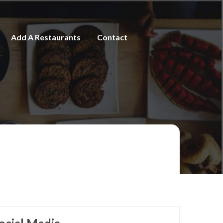
Add A Restaurants
Contact