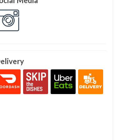
ocial Media
elivery