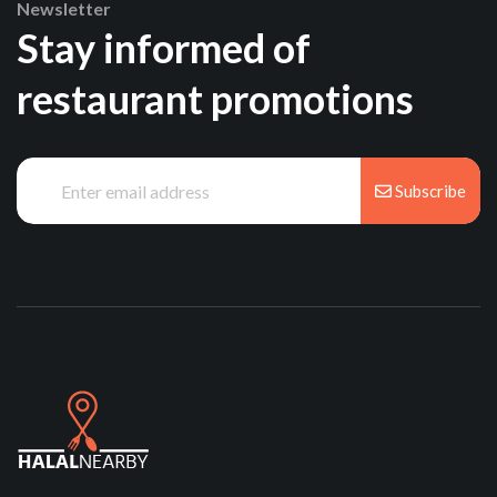
Newsletter
Stay informed of
restaurant promotions
Subscribe