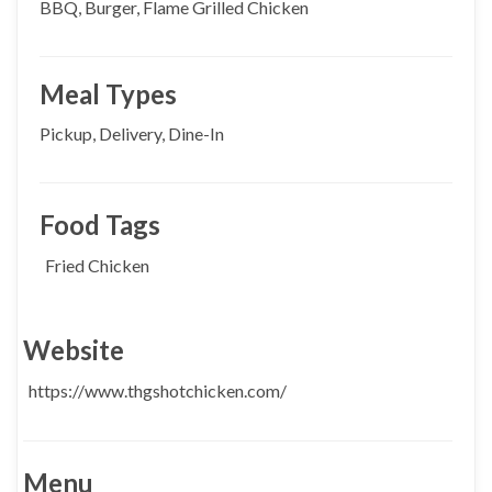
BBQ, Burger, Flame Grilled Chicken
Meal Types
Pickup, Delivery, Dine-In
Food Tags
Fried Chicken
Website
https://www.thgshotchicken.com/
Menu