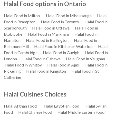
Halal Food options in Ontario
Halal Food in Milton
Halal Food in Mississauga
Halal
Food in Brampton
Halal Food in Toronto
Halal Food in
Scarborough
Halal Food in Ottawa
Halal Food in
Etobicoke
Halal Food in Markham
Halal Food in
Hamilton
Halal Food in Burlington
Halal Food in
Richmond Hill
Halal Food in Kitchener Waterloo
Halal
Food in Cambridge
Halal Food in Guelph
Halal Food in
London
Halal Food in Oshawa
Halal Food in Vaughan
Halal Food in Whitby
Halal Food in Ajax
Halal Food in
Pickering
Halal Food in Kingston
Halal Food in St
Catherine
Halal Cuisines Choices
Halal Afghan Food
Halal Egyptian Food
Halal Syrian
Food
Halal Chinese Food
Halal Middle Eastern Food