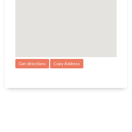
Get directions
Copy Address