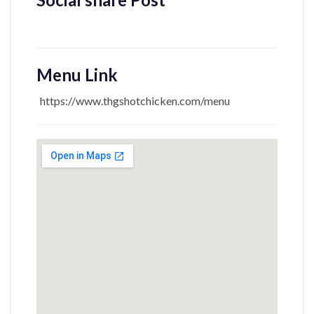
Menu Link
https://www.thgshotchicken.com/menu