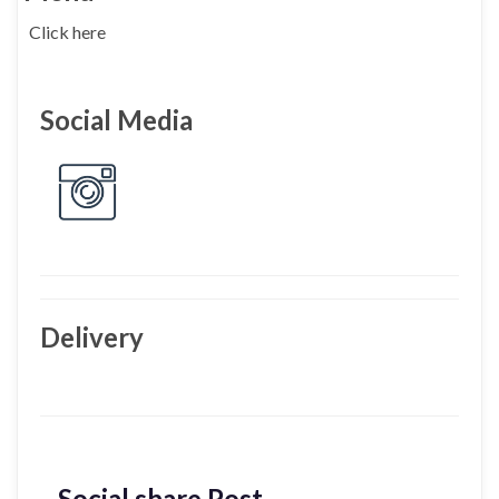
Click here
Social Media
Delivery
Social share Post