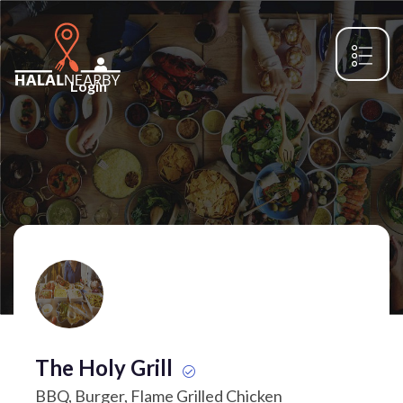
Login
The Holy Grill
BBQ, Burger, Flame Grilled Chicken