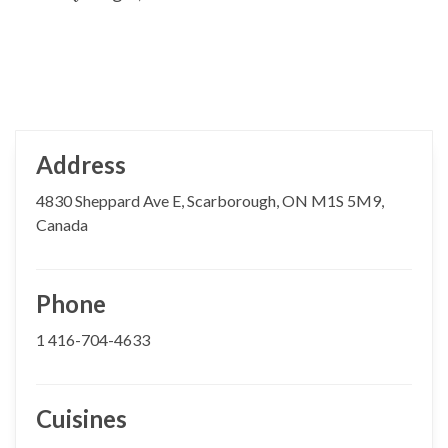
Address
4830 Sheppard Ave E, Scarborough, ON M1S 5M9,
Canada
Phone
1 416-704-4633
Cuisines