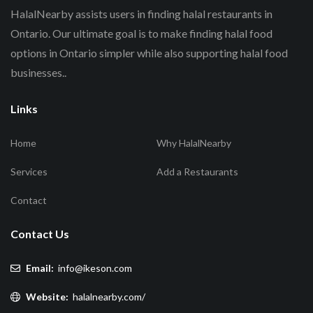
HalalNearby assists users in finding halal restaurants in
Ontario. Our ultimate goal is to make finding halal food
options in Ontario simpler while also supporting halal food
businesses..
Links
Home
Why HalalNearby
Services
Add a Restaurants
Contact
Contact Us
Email:
info@ikeson.com
Website:
halalnearby.com/