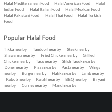
Halal Mediterranean Food
Halal American Food
Halal
Indian Food
Halal Italian Food
Halal Mexican Food
Halal Pakistani Food
Halal Thai Food
Halal Turkish
Food
Popular Halal Food
Tikka nearby
Tandoori nearby
Steak nearby
Shawarma nearby
Fried Chicken nearby
Grilled
Chicken nearby
Taco nearby
Shish Taouk nearby
Doner nearby
Pizza nearby
Pasta nearby
Wings
nearby
Burger nearby
Hakka nearby
Lamb nearby
Kabob nearby
Karahi nearby
BBQ nearby
Biryani
nearby
Curries nearby
Mandi nearby