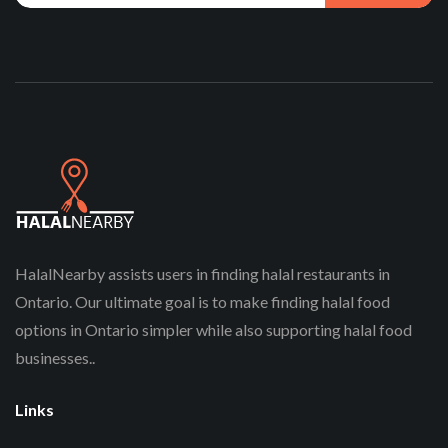
HalalNearby assists users in finding halal restaurants in
Ontario. Our ultimate goal is to make finding halal food
options in Ontario simpler while also supporting halal food
businesses..
Links