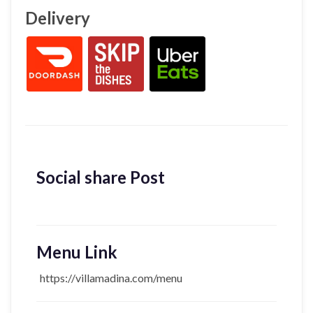
Delivery
Social share Post
Menu Link
https://villamadina.com/menu