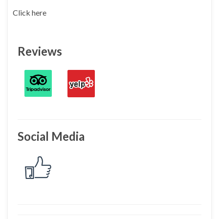
Click here
Reviews
Social Media