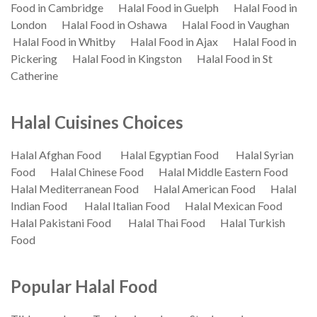
Food in Cambridge
Halal Food in Guelph
Halal Food in
London
Halal Food in Oshawa
Halal Food in Vaughan
Halal Food in Whitby
Halal Food in Ajax
Halal Food in
Pickering
Halal Food in Kingston
Halal Food in St
Catherine
Halal Cuisines Choices
Halal Afghan Food
Halal Egyptian Food
Halal Syrian
Food
Halal Chinese Food
Halal Middle Eastern Food
Halal Mediterranean Food
Halal American Food
Halal
Indian Food
Halal Italian Food
Halal Mexican Food
Halal Pakistani Food
Halal Thai Food
Halal Turkish
Food
Popular Halal Food