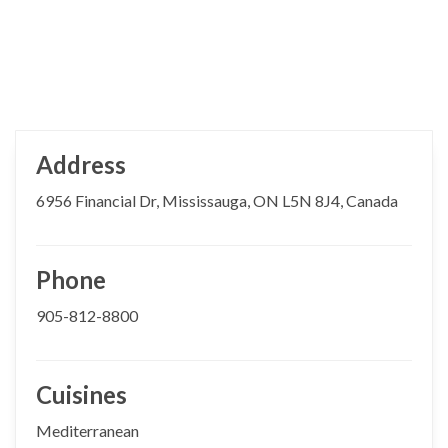
Address
6956 Financial Dr, Mississauga, ON L5N 8J4, Canada
Phone
905-812-8800
Cuisines
Mediterranean