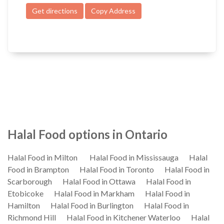
Get directions
Copy Address
Halal Food options in Ontario
Halal Food in Milton
Halal Food in Mississauga
Halal
Food in Brampton
Halal Food in Toronto
Halal Food in
Scarborough
Halal Food in Ottawa
Halal Food in
Etobicoke
Halal Food in Markham
Halal Food in
Hamilton
Halal Food in Burlington
Halal Food in
Richmond Hill
Halal Food in Kitchener Waterloo
Halal