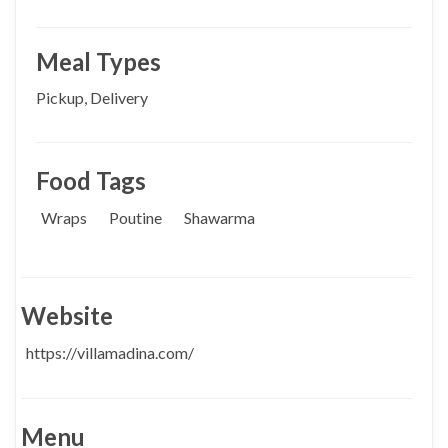
Meal Types
Pickup, Delivery
Food Tags
Wraps
Poutine
Shawarma
Website
https://villamadina.com/
Menu