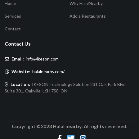
Home
Why HalalNearby
Services
Add a Restaurants
Contact
Contact Us
Email:
info@ikeson.com
Website:
halalnearby.com/
Location:
IKESON Technology Solution 231 Oak Park Blvd,
Suite 301, Oakville, L6H 7S8, ON
Copyright ©2023 Halal nearby. All rights reserved.