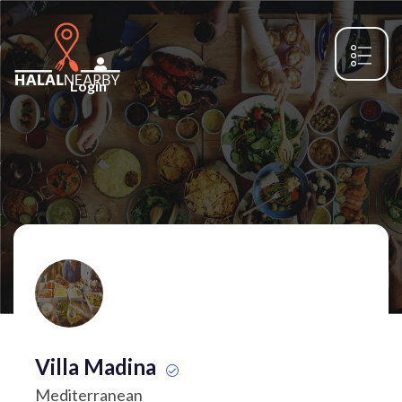
Login
Villa Madina
Mediterranean