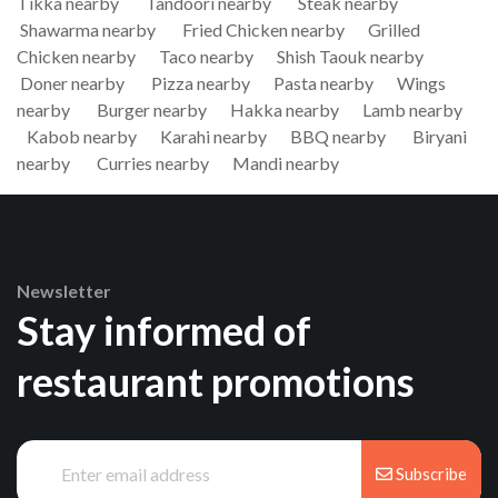
Tikka nearby
Tandoori nearby
Steak nearby
Shawarma nearby
Fried Chicken nearby
Grilled
Chicken nearby
Taco nearby
Shish Taouk nearby
Doner nearby
Pizza nearby
Pasta nearby
Wings
nearby
Burger nearby
Hakka nearby
Lamb nearby
Kabob nearby
Karahi nearby
BBQ nearby
Biryani
nearby
Curries nearby
Mandi nearby
Newsletter
Stay informed of
restaurant promotions
Subscribe