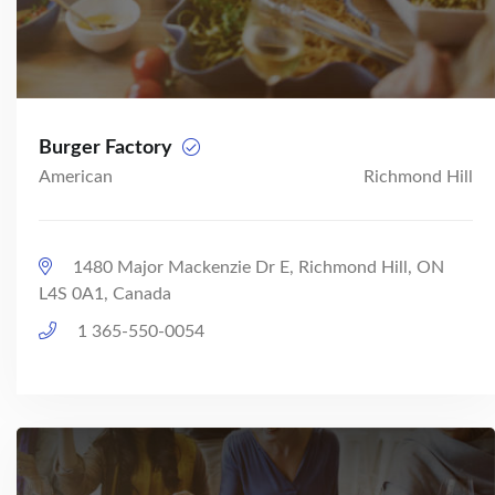
Burger Factory
American
Richmond Hill
1480 Major Mackenzie Dr E, Richmond Hill, ON
L4S 0A1, Canada
1 365-550-0054