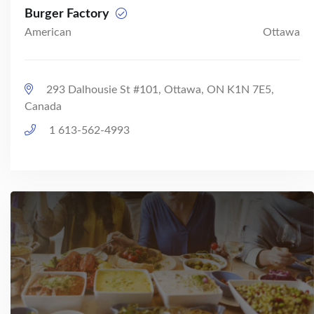
Burger Factory
American
Ottawa
293 Dalhousie St #101, Ottawa, ON K1N 7E5,
Canada
1 613-562-4993