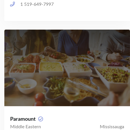
1 519-649-7997
Paramount
Middle Eastern
Mississauga