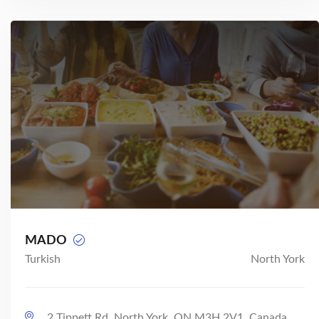
MADO
Turkish
North York
2 Tippett Rd, North York, ON M3H 2V1, Canada