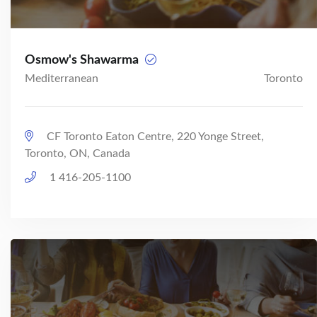
Osmow's Shawarma
Mediterranean
Toronto
CF Toronto Eaton Centre, 220 Yonge Street,
Toronto, ON, Canada
1 416-205-1100