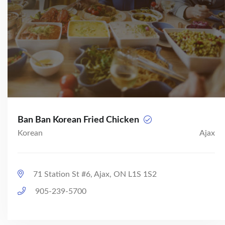
Ban Ban Korean Fried Chicken
Korean
Ajax
71 Station St #6, Ajax, ON L1S 1S2
905-239-5700