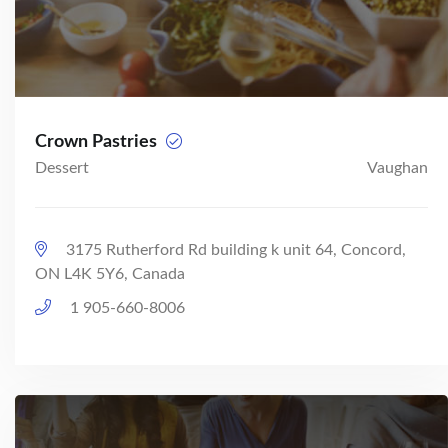
Crown Pastries
Dessert
Vaughan
3175 Rutherford Rd building k unit 64, Concord,
ON L4K 5Y6, Canada
1 905-660-8006