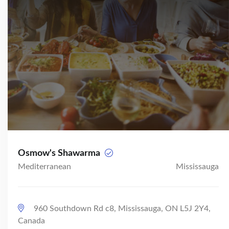
Osmow's Shawarma
Mediterranean
Mississauga
960 Southdown Rd c8, Mississauga, ON L5J 2Y4,
Canada