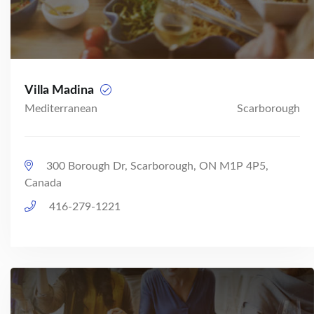
Villa Madina
Mediterranean
Scarborough
300 Borough Dr, Scarborough, ON M1P 4P5,
Canada
416-279-1221