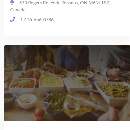
573 Rogers Rd, York, Toronto, ON M6M 1B7,
Canada
1 416-656-0786