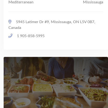
Mediterranean
Mississauga
5945 Latimer Dr #9, Mississauga, ON L5V 0B7,
Canada
1 905-858-5995