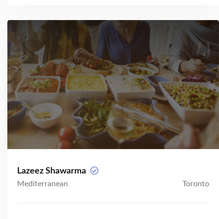
Lazeez Shawarma
Mediterranean
Toronto