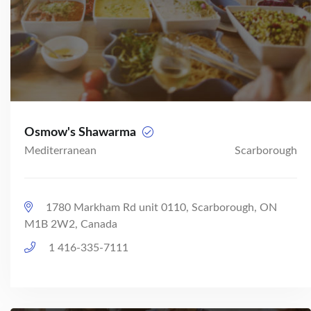
Osmow's Shawarma
Mediterranean
Scarborough
1780 Markham Rd unit 0110, Scarborough, ON
M1B 2W2, Canada
1 416-335-7111