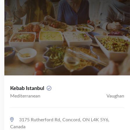
Kebab Istanbul
Mediterranean
Vaughan
3175 Rutherford Rd, Concord, ON L4K 5Y6,
Canada