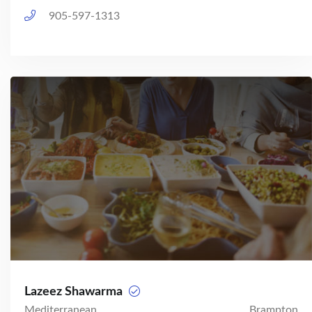
905-597-1313
Lazeez Shawarma
Mediterranean
Brampton