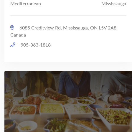
Mediterranean
Mississauga
6085 Creditview Rd, Mississauga, ON L5V 2A8,
Canada
905-363-1818