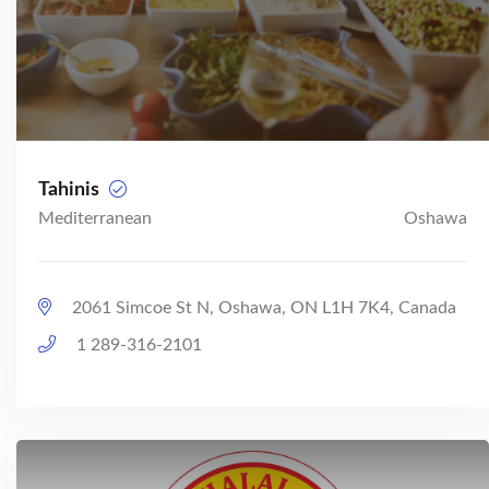
Tahinis
Mediterranean
Oshawa
2061 Simcoe St N, Oshawa, ON L1H 7K4, Canada
1 289-316-2101