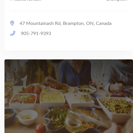
47 Mountainash Rd, Brampton, ON, Canada
905-791-9393