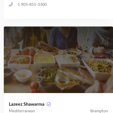
1 905-855-3300
Lazeez Shawarma
Mediterranean
Brampton