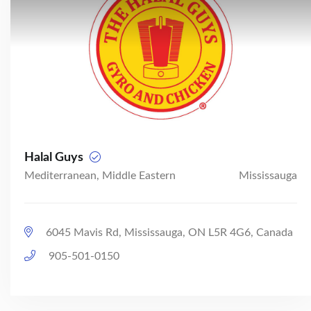
Halal Guys
Mediterranean, Middle Eastern
Mississauga
6045 Mavis Rd, Mississauga, ON L5R 4G6, Canada
905-501-0150