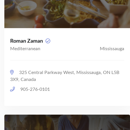
Roman Zaman
Mediterranean
Mississauga
325 Central Parkway West, Mississauga, ON L5B
3X9, Canada
905-276-0101