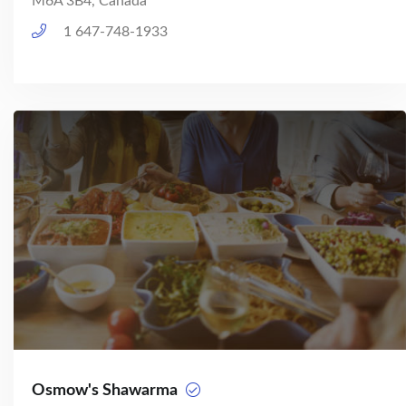
M6A 3B4, Canada
1 647-748-1933
Osmow's Shawarma