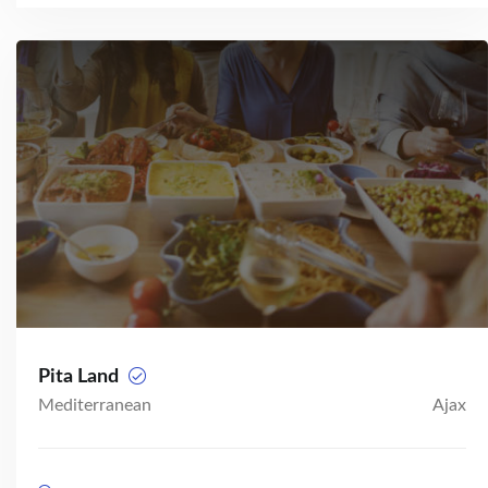
Pita Land
Mediterranean
Ajax