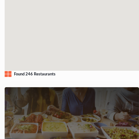
Found 246 Restaurants