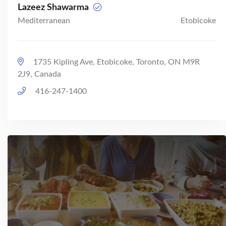
Lazeez Shawarma
Mediterranean
Etobicoke
1735 Kipling Ave, Etobicoke, Toronto, ON M9R
2J9, Canada
416-247-1400