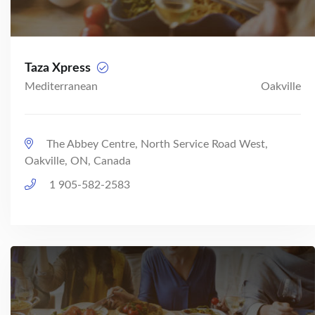
Taza Xpress
Mediterranean
Oakville
The Abbey Centre, North Service Road West,
Oakville, ON, Canada
1 905-582-2583