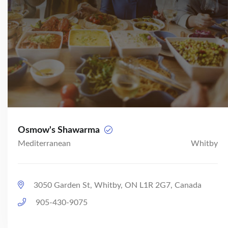
Osmow's Shawarma
Mediterranean
Whitby
3050 Garden St, Whitby, ON L1R 2G7, Canada
905-430-9075