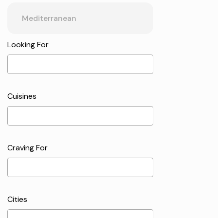
Looking For
Cuisines
Craving For
Cities