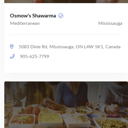
Osmow's Shawarma
Mediterranean
Mississauga
5083 Dixie Rd, Mississauga, ON L4W 5K1, Canada
905-625-7799