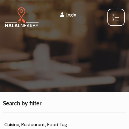
Login
Search by filter
Cuisine, Restaurant, Food Tag