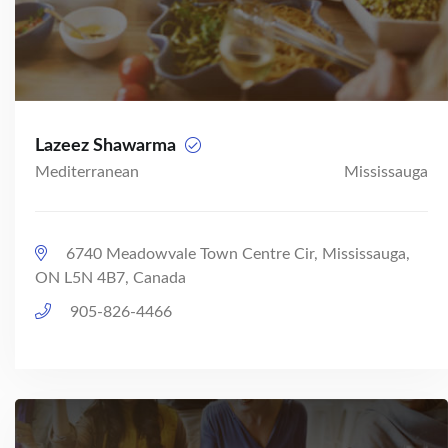
Lazeez Shawarma
Mediterranean
Mississauga
6740 Meadowvale Town Centre Cir, Mississauga,
ON L5N 4B7, Canada
905-826-4466