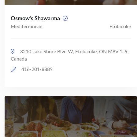
Osmow's Shawarma
Mediterranean
Etobicoke
3210 Lake Shore Blvd W, Etobicoke, ON M8V 1L9,
Canada
416-201-8889