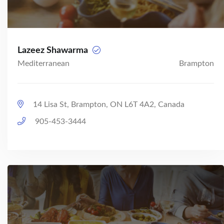
Lazeez Shawarma
Mediterranean
Brampton
14 Lisa St, Brampton, ON L6T 4A2, Canada
905-453-3444