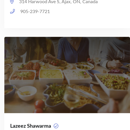
314 Harwood Ave S, Ajax, ON, Canada
905-239-7721
Lazeez Shawarma