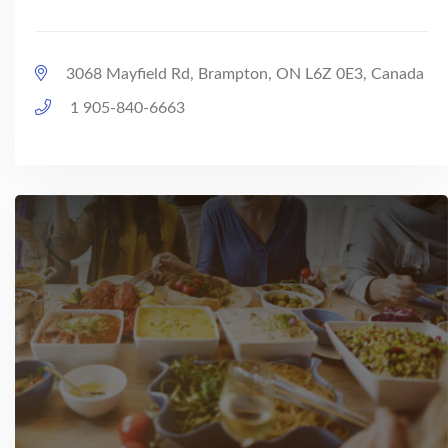
3068 Mayfield Rd, Brampton, ON L6Z 0E3, Canada
1 905-840-6663