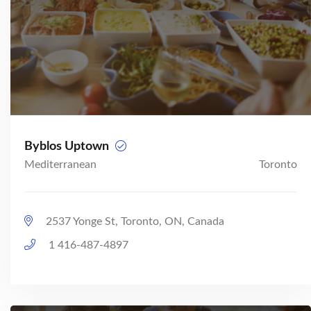
Byblos Uptown
Mediterranean
Toronto
2537 Yonge St, Toronto, ON, Canada
1 416-487-4897