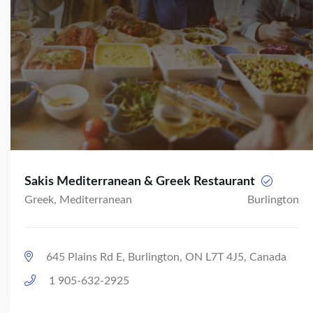
Sakis Mediterranean & Greek Restaurant
Greek, Mediterranean
Burlington
645 Plains Rd E, Burlington, ON L7T 4J5, Canada
1 905-632-2925