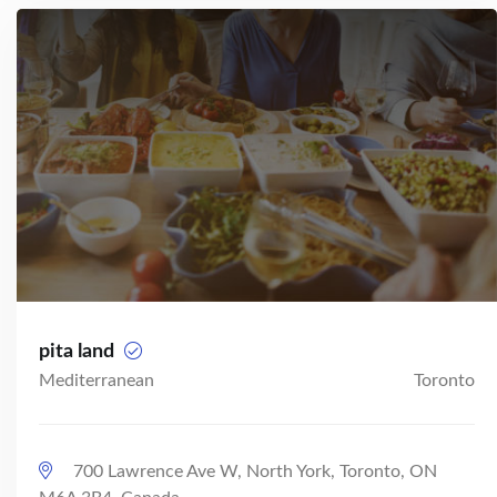
pita land
Mediterranean
Toronto
700 Lawrence Ave W, North York, Toronto, ON