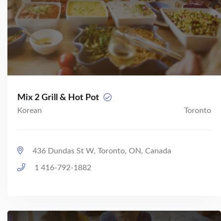
Mix 2 Grill & Hot Pot
Korean
Toronto
436 Dundas St W, Toronto, ON, Canada
1 416-792-1882