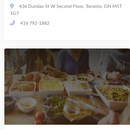
436 Dundas St W Second Floor, Toronto, ON M5T
1G7
416 792-1882