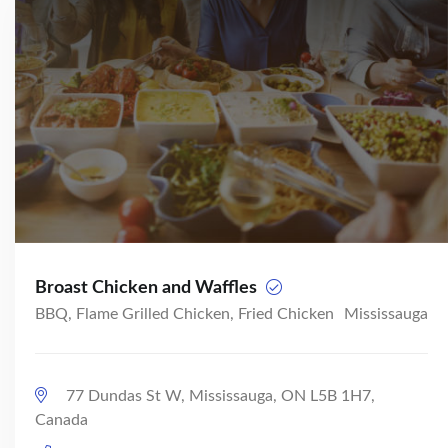
Broast Chicken and Waffles
BBQ, Flame Grilled Chicken, Fried Chicken
Mississauga
77 Dundas St W, Mississauga, ON L5B 1H7,
Canada