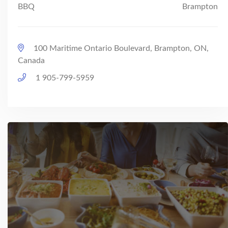
BBQ
Brampton
100 Maritime Ontario Boulevard, Brampton, ON,
Canada
1 905-799-5959