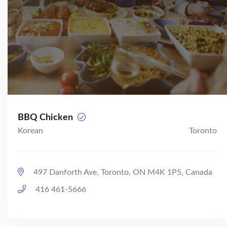
BBQ Chicken
Korean
Toronto
497 Danforth Ave, Toronto, ON M4K 1P5, Canada
416 461-5666