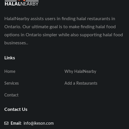
HalalNearby assists users in finding halal restaurants in
Ontario. Our ultimate goal is to make finding halal food
options in Ontario simpler while also supporting halal food
businesses..
Links
Home
Why HalalNearby
Services
Add a Restaurants
Contact
Contact Us
Email:
info@ikeson.com