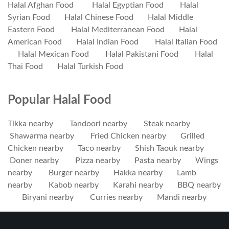
Halal Afghan Food
Halal Egyptian Food
Halal
Syrian Food
Halal Chinese Food
Halal Middle
Eastern Food
Halal Mediterranean Food
Halal
American Food
Halal Indian Food
Halal Italian Food
Halal Mexican Food
Halal Pakistani Food
Halal
Thai Food
Halal Turkish Food
Popular Halal Food
Tikka nearby
Tandoori nearby
Steak nearby
Shawarma nearby
Fried Chicken nearby
Grilled
Chicken nearby
Taco nearby
Shish Taouk nearby
Doner nearby
Pizza nearby
Pasta nearby
Wings
nearby
Burger nearby
Hakka nearby
Lamb
nearby
Kabob nearby
Karahi nearby
BBQ nearby
Biryani nearby
Curries nearby
Mandi nearby