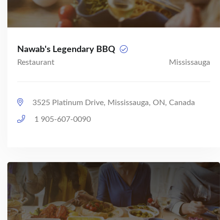
Nawab's Legendary BBQ
Restaurant
Mississauga
3525 Platinum Drive, Mississauga, ON, Canada
1 905-607-0090