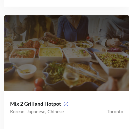
Mix 2 Grill and Hotpot
Korean, Japanese, Chinese
Toronto