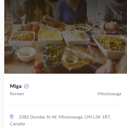
Miga
Korean
Mississauga
2382 Dundas St W, Mississauga, ON L5K 1R7,
Canada