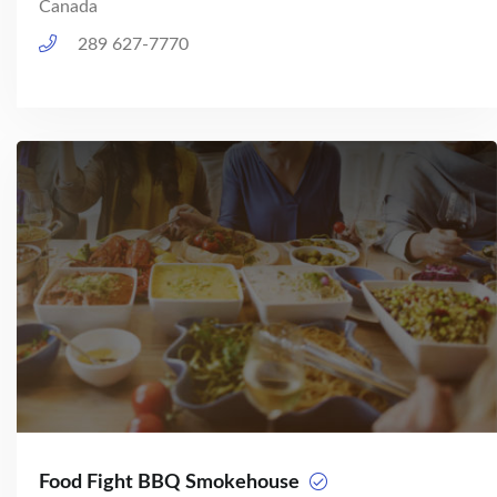
Canada
289 627-7770
Food Fight BBQ Smokehouse