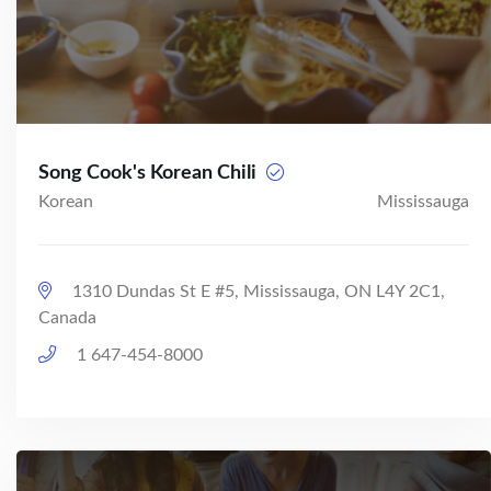
Song Cook's Korean Chili
Korean
Mississauga
1310 Dundas St E #5, Mississauga, ON L4Y 2C1,
Canada
1 647-454-8000