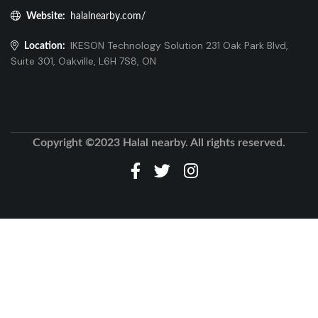
Website:
halalnearby.com/
IKESON Technology Solution 231 Oak Park Blvd,
Location:
Suite 301, Oakville, L6H 7S8, ON
Copyright ©2023 Halal nearby. All rights reserved.