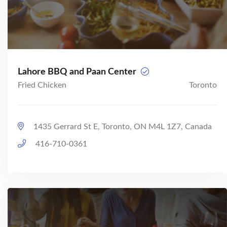
Lahore BBQ and Paan Center
Fried Chicken
Toronto
1435 Gerrard St E, Toronto, ON M4L 1Z7, Canada
416-710-0361