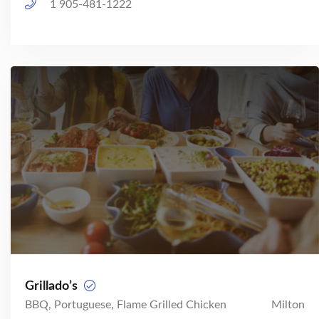
1 905-481-1222
Grillado’s
BBQ, Portuguese, Flame Grilled Chicken
Milton