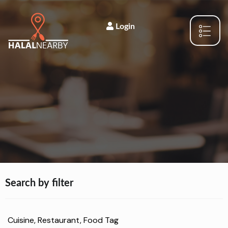
Login
Search by filter
Cuisine, Restaurant, Food Tag