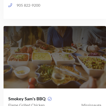
905 822-9200
Smokey Sam's BBQ
Flame Grilled Chicken
Mississauga