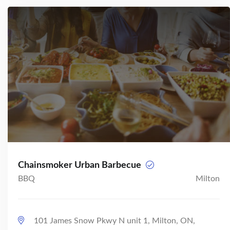
Chainsmoker Urban Barbecue
BBQ
Milton
101 James Snow Pkwy N unit 1, Milton, ON,