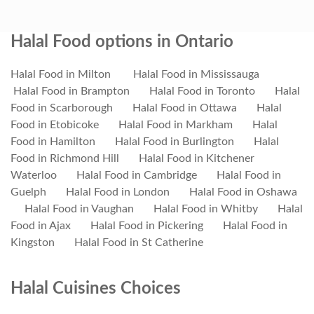
Halal Food options in Ontario
Halal Food in Milton
Halal Food in Mississauga
Halal Food in Brampton
Halal Food in Toronto
Halal
Food in Scarborough
Halal Food in Ottawa
Halal
Food in Etobicoke
Halal Food in Markham
Halal
Food in Hamilton
Halal Food in Burlington
Halal
Food in Richmond Hill
Halal Food in Kitchener
Waterloo
Halal Food in Cambridge
Halal Food in
Guelph
Halal Food in London
Halal Food in Oshawa
Halal Food in Vaughan
Halal Food in Whitby
Halal
Food in Ajax
Halal Food in Pickering
Halal Food in
Kingston
Halal Food in St Catherine
Halal Cuisines Choices