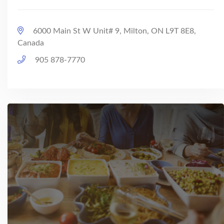
6000 Main St W Unit# 9, Milton, ON L9T 8E8,
Canada
905 878-7770