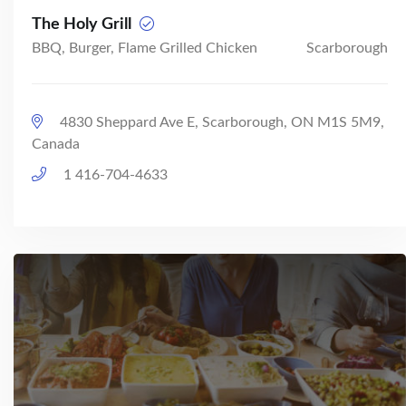
The Holy Grill
BBQ, Burger, Flame Grilled Chicken
Scarborough
4830 Sheppard Ave E, Scarborough, ON M1S 5M9,
Canada
1 416-704-4633