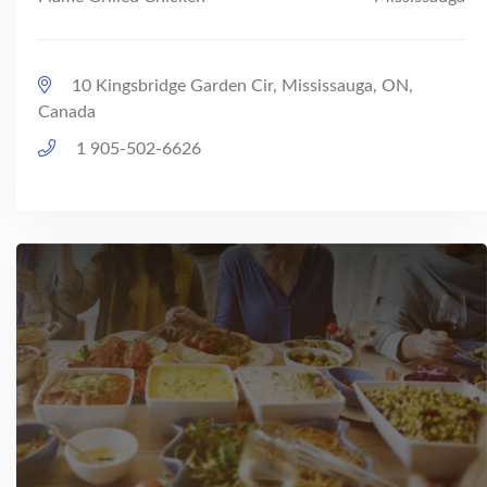
10 Kingsbridge Garden Cir, Mississauga, ON,
Canada
1 905-502-6626