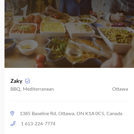
Zaky
BBQ, Mediterranean
Ottawa
1385 Baseline Rd, Ottawa, ON K1A 0C5, Canada
1 613-224-7774