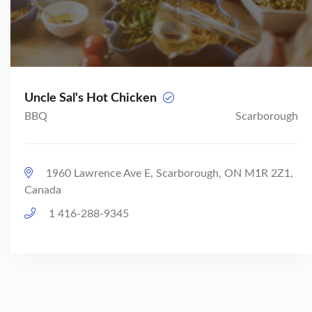
Uncle Sal's Hot Chicken
BBQ
Scarborough
1960 Lawrence Ave E, Scarborough, ON M1R 2Z1,
Canada
1 416-288-9345