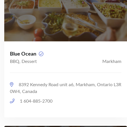
Blue Ocean
BBQ, Dessert
Markham
8392 Kennedy Road unit a6, Markham, Ontario L3R
0W4, Canada
1 604-885-2700