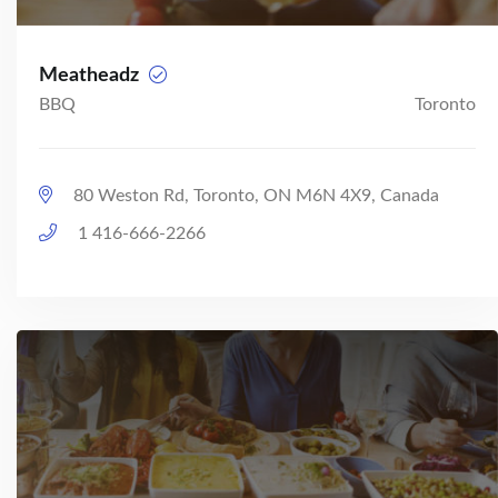
Meatheadz
BBQ
Toronto
80 Weston Rd, Toronto, ON M6N 4X9, Canada
1 416-666-2266