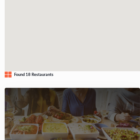
Found 18 Restaurants