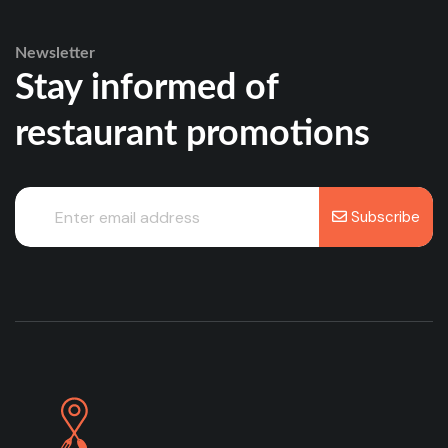
Newsletter
Stay informed of
restaurant promotions
Subscribe