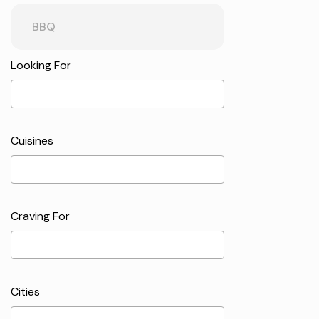
Looking For
Cuisines
Craving For
Cities