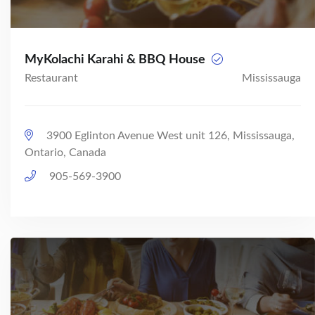
MyKolachi Karahi & BBQ House
Restaurant
Mississauga
3900 Eglinton Avenue West unit 126, Mississauga,
Ontario, Canada
905-569-3900