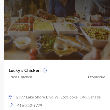
Lucky's Chicken
Fried Chicken
Etobicoke
2977 Lake Shore Blvd W, Etobicoke, ON, Canada
416-252-9779