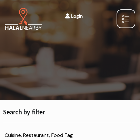
Login
Search by filter
Cuisine, Restaurant, Food Tag