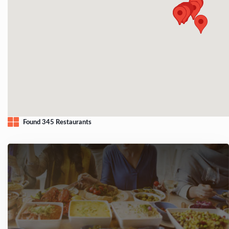
Found 345 Restaurants