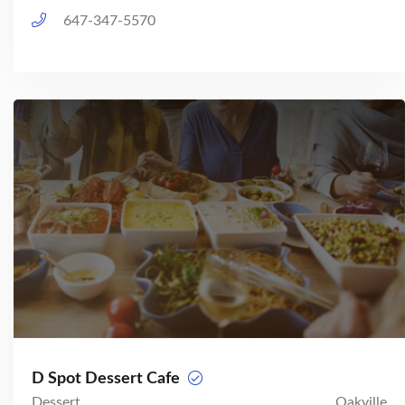
647-347-5570
D Spot Dessert Cafe
Dessert
Oakville