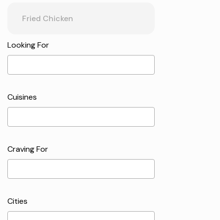
Looking For
Cuisines
Craving For
Cities