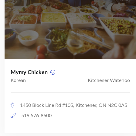
Mymy Chicken
Korean
Kitchener Waterloo
1450 Block Line Rd #105, Kitchener, ON N2C 0A5
519 576-8600