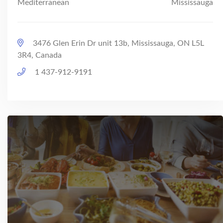
Mediterranean
Mississauga
3476 Glen Erin Dr unit 13b, Mississauga, ON L5L
3R4, Canada
1 437-912-9191