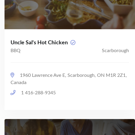
Uncle Sal's Hot Chicken
BBQ
Scarborough
1960 Lawrence Ave E, Scarborough, ON M1R 2Z1,
Canada
1 416-288-9345