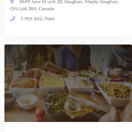
9699 Jane St unit 28, Vaughan, Maple, Vaughan,
ON L6A 3R4, Canada
1 905-832-7666