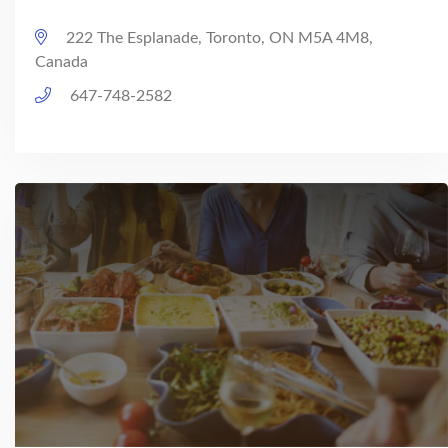
222 The Esplanade, Toronto, ON M5A 4M8,
Canada
647-748-2582