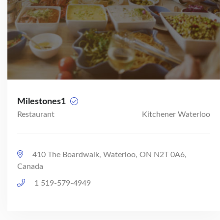
Milestones1
Restaurant
Kitchener Waterloo
410 The Boardwalk, Waterloo, ON N2T 0A6,
Canada
1 519-579-4949