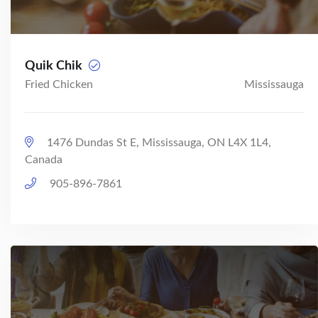
Quik Chik
Fried Chicken
Mississauga
1476 Dundas St E, Mississauga, ON L4X 1L4,
Canada
905-896-7861