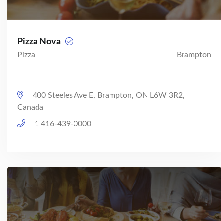
Pizza Nova
Pizza
Brampton
400 Steeles Ave E, Brampton, ON L6W 3R2,
Canada
1 416-439-0000