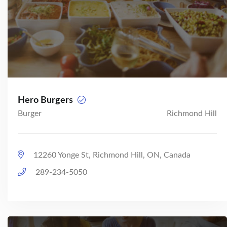
Hero Burgers
Burger
Richmond Hill
12260 Yonge St, Richmond Hill, ON, Canada
289-234-5050