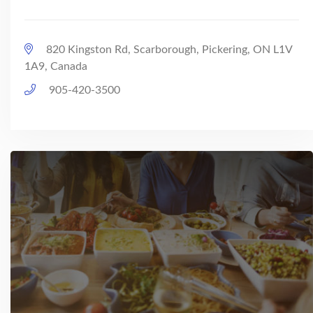
820 Kingston Rd, Scarborough, Pickering, ON L1V
1A9, Canada
905-420-3500