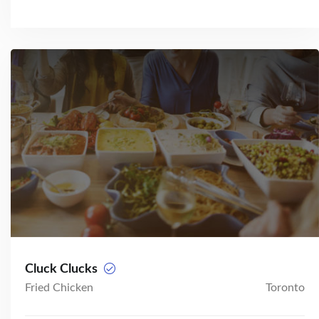
Cluck Clucks
Fried Chicken
Toronto