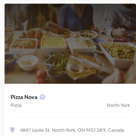
Pizza Nova
Pizza
North York
4847 Leslie St, North York, ON M2J 2K9, Canada