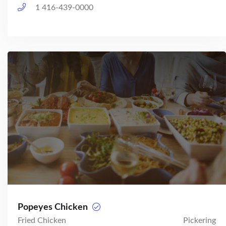
1 416-439-0000
Popeyes Chicken
Fried Chicken
Pickering