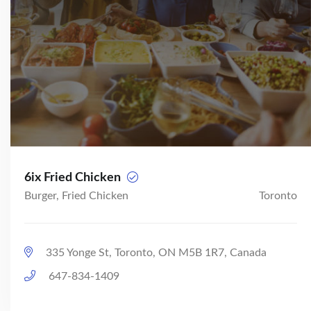
6ix Fried Chicken
Burger, Fried Chicken
Toronto
335 Yonge St, Toronto, ON M5B 1R7, Canada
647-834-1409