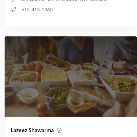
613-413-1360
Lazeez Shawarma