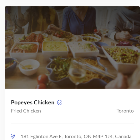
Popeyes Chicken
Fried Chicken
Toronto
181 Eglinton Ave E, Toronto, ON M4P 1J4, Canada