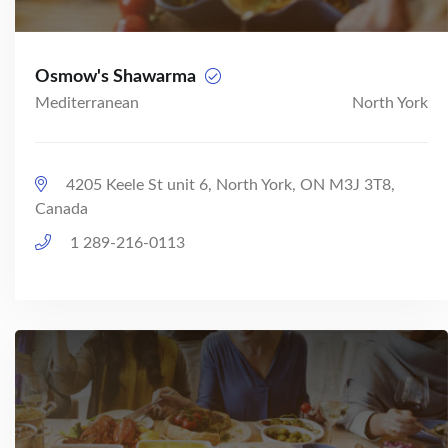
Osmow's Shawarma
Mediterranean
North York
4205 Keele St unit 6, North York, ON M3J 3T8,
Canada
1 289-216-0113