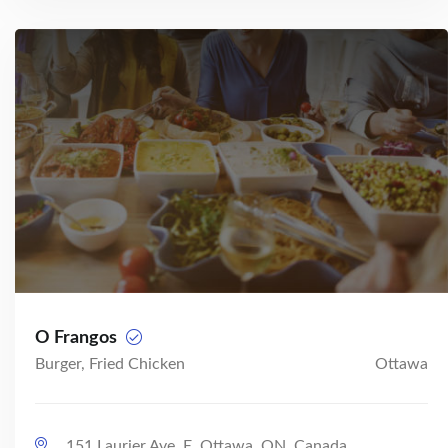
O Frangos
Burger, Fried Chicken
Ottawa
151 Laurier Ave. E, Ottawa, ON, Canada