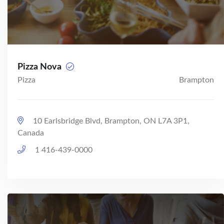
Pizza Nova
Pizza
Brampton
10 Earlsbridge Blvd, Brampton, ON L7A 3P1,
Canada
1 416-439-0000