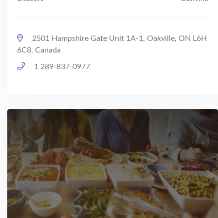
2501 Hampshire Gate Unit 1A-1, Oakville, ON L6H
6C8, Canada
1 289-837-0977