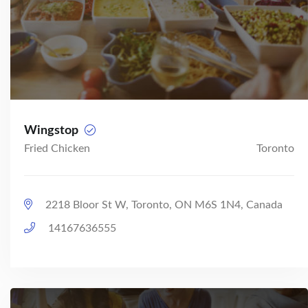
Wingstop
Fried Chicken
Toronto
2218 Bloor St W, Toronto, ON M6S 1N4, Canada
14167636555