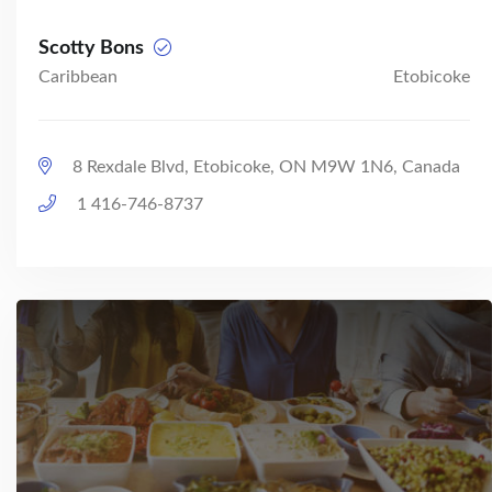
Scotty Bons
Caribbean
Etobicoke
8 Rexdale Blvd, Etobicoke, ON M9W 1N6, Canada
1 416-746-8737