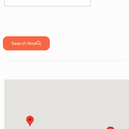
Search Now