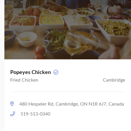
Popeyes Chicken
Fried Chicken
Cambridge
480 Hespeler Rd, Cambridge, ON N1R 6J7, Canada
519-513-0340