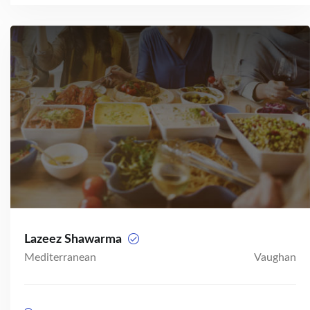
Lazeez Shawarma
Mediterranean
Vaughan