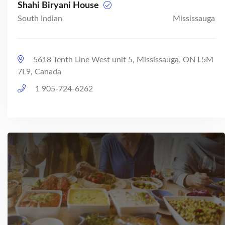
Shahi Biryani House
South Indian
Mississauga
5618 Tenth Line West unit 5, Mississauga, ON L5M
7L9, Canada
1 905-724-6262