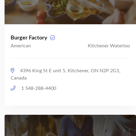
Burger Factory
American
Kitchener Waterloo
4396 King St E unit 5, Kitchener, ON N2P 2G1,
Canada
1 548-288-4400