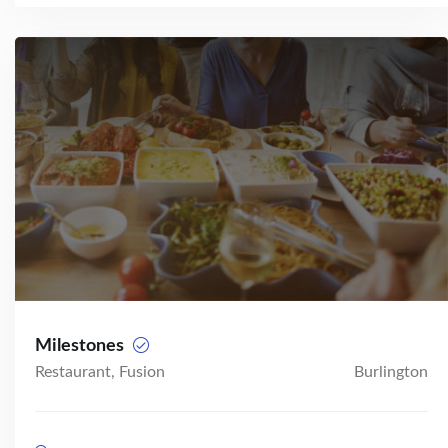
Milestones
Restaurant, Fusion
Burlington