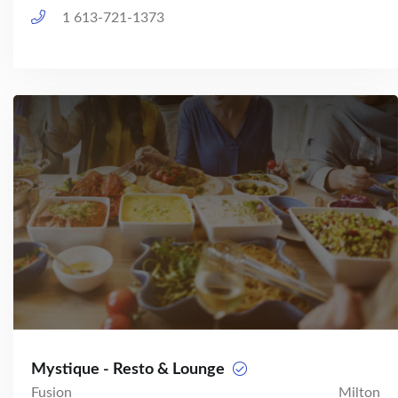
1 613-721-1373
Mystique - Resto & Lounge
Fusion
Milton