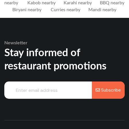
nearby
Kabob nearby
Karahi nearby
BBQ nearby
Biryani nearby
Curries nearby
Mandi nearby
Newsletter
Stay informed of
restaurant promotions
Subscribe