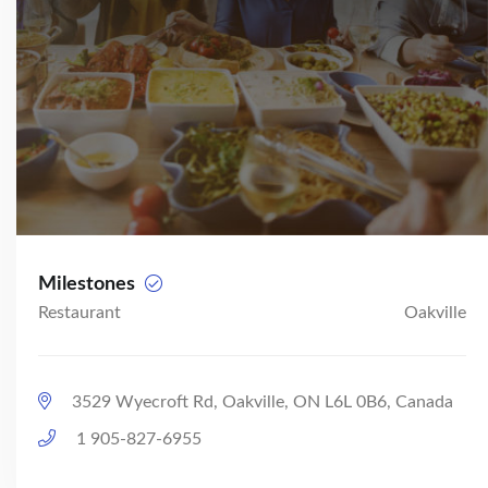
Milestones
Restaurant
Oakville
3529 Wyecroft Rd, Oakville, ON L6L 0B6, Canada
1 905-827-6955