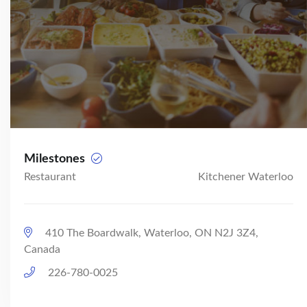
Milestones
Restaurant
Kitchener Waterloo
410 The Boardwalk, Waterloo, ON N2J 3Z4,
Canada
226-780-0025