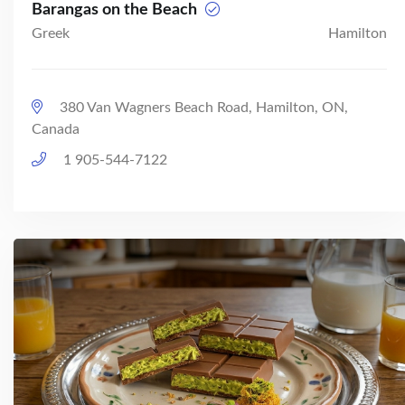
Barangas on the Beach
Greek
Hamilton
380 Van Wagners Beach Road, Hamilton, ON,
Canada
1 905-544-7122