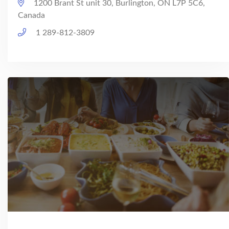
1200 Brant St unit 30, Burlington, ON L7P 5C6,
Canada
1 289-812-3809