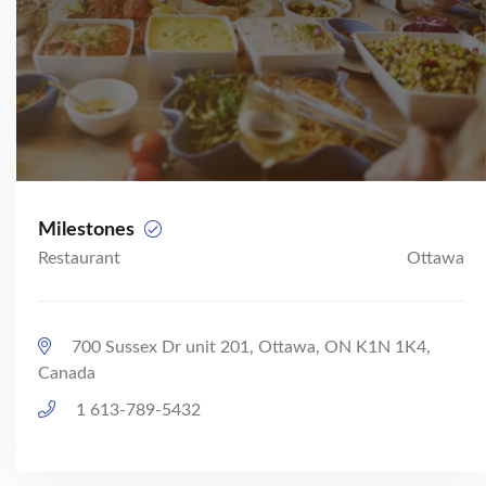
Milestones
Restaurant
Ottawa
700 Sussex Dr unit 201, Ottawa, ON K1N 1K4,
Canada
1 613-789-5432