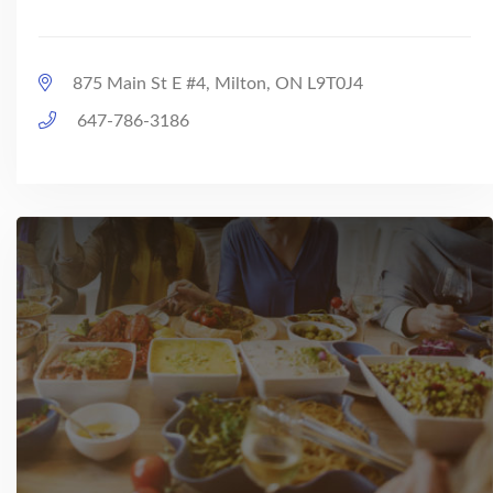
875 Main St E #4, Milton, ON L9T0J4
647-786-3186