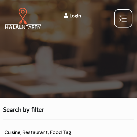
Login
Search by filter
Cuisine, Restaurant, Food Tag