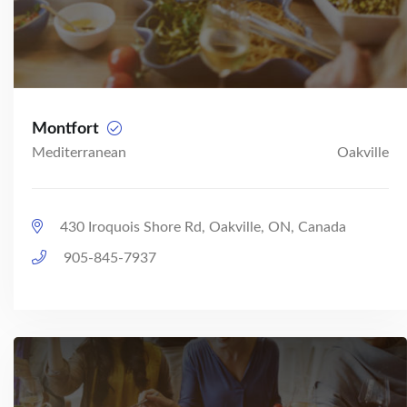
Montfort
Mediterranean
Oakville
430 Iroquois Shore Rd, Oakville, ON, Canada
905-845-7937