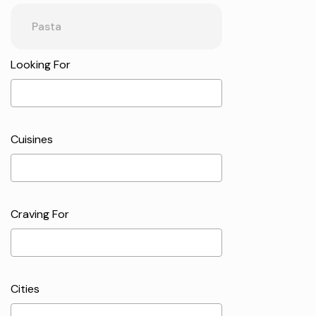
Looking For
Cuisines
Craving For
Cities