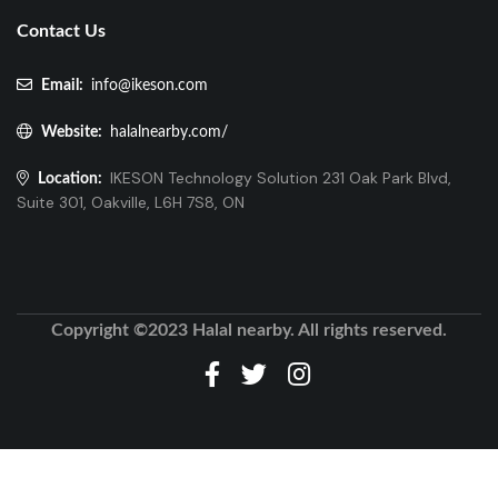
Contact Us
Email:
info@ikeson.com
Website:
halalnearby.com/
IKESON Technology Solution 231 Oak Park Blvd,
Location:
Suite 301, Oakville, L6H 7S8, ON
Copyright ©2023 Halal nearby. All rights reserved.