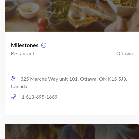
Milestones
Restaurant
Ottawa
325 Marché Way unit 101, Ottawa, ON K1S 5J3,
Canada
1 613-695-1669