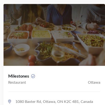
Milestones
Restaurant
Ottawa
1080 Baxter Rd, Ottawa, ON K2C 4B1, Canada