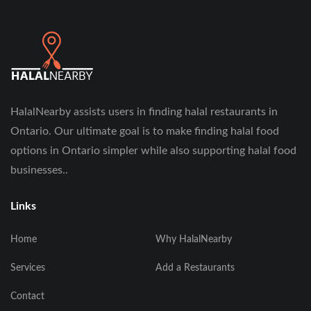
HalalNearby assists users in finding halal restaurants in
Ontario. Our ultimate goal is to make finding halal food
options in Ontario simpler while also supporting halal food
businesses..
Links
Home
Why HalalNearby
Services
Add a Restaurants
Contact