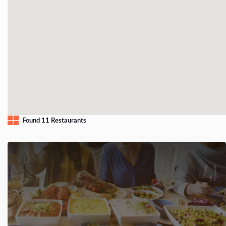
Found 11 Restaurants