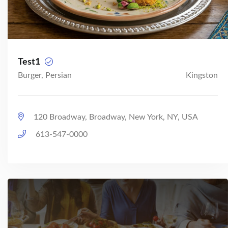
Test1
Burger, Persian
Kingston
120 Broadway, Broadway, New York, NY, USA
613-547-0000