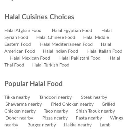
Halal Cuisines Choices
Halal Afghan Food
Halal Egyptian Food
Halal
Syrian Food
Halal Chinese Food
Halal Middle
Eastern Food
Halal Mediterranean Food
Halal
American Food
Halal Indian Food
Halal Italian Food
Halal Mexican Food
Halal Pakistani Food
Halal
Thai Food
Halal Turkish Food
Popular Halal Food
Tikka nearby
Tandoori nearby
Steak nearby
Shawarma nearby
Fried Chicken nearby
Grilled
Chicken nearby
Taco nearby
Shish Taouk nearby
Doner nearby
Pizza nearby
Pasta nearby
Wings
nearby
Burger nearby
Hakka nearby
Lamb