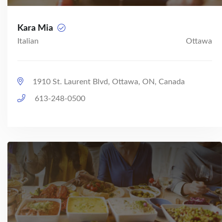
Kara Mia
Italian
Ottawa
1910 St. Laurent Blvd, Ottawa, ON, Canada
613-248-0500