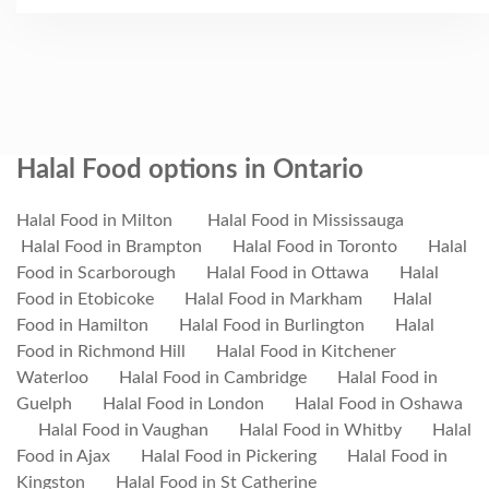
Halal Food options in Ontario
Halal Food in Milton
Halal Food in Mississauga
Halal Food in Brampton
Halal Food in Toronto
Halal
Food in Scarborough
Halal Food in Ottawa
Halal
Food in Etobicoke
Halal Food in Markham
Halal
Food in Hamilton
Halal Food in Burlington
Halal
Food in Richmond Hill
Halal Food in Kitchener
Waterloo
Halal Food in Cambridge
Halal Food in
Guelph
Halal Food in London
Halal Food in Oshawa
Halal Food in Vaughan
Halal Food in Whitby
Halal
Food in Ajax
Halal Food in Pickering
Halal Food in
Kingston
Halal Food in St Catherine