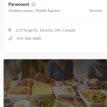
Paramount
Mediterranean, Middle Eastern
Toronto
253 Yonge St, Toronto, ON, Canada
416-366-3600