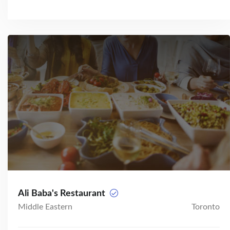
Ali Baba's Restaurant
Middle Eastern
Toronto