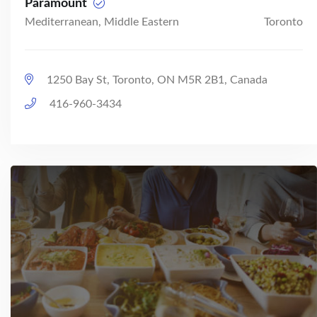
Paramount
Mediterranean, Middle Eastern
Toronto
1250 Bay St, Toronto, ON M5R 2B1, Canada
416-960-3434