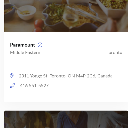
Paramount
Middle Eastern
Toronto
2311 Yonge St, Toronto, ON M4P 2C6, Canada
416 551-5527