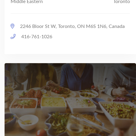
Middle Eastern
Toronto
2246 Bloor St W, Toronto, ON M6S 1N6, Canada
416-761-1026