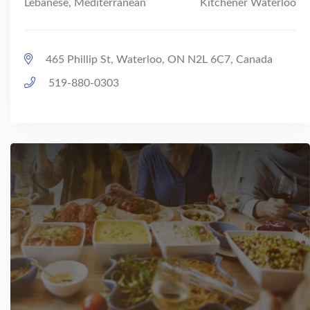
Lebanese, Mediterranean
Kitchener Waterloo
465 Phillip St, Waterloo, ON N2L 6C7, Canada
519-880-0303