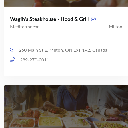
Wagih's Steakhouse - Hood & Grill
Mediterranean
Milton
260 Main St E, Milton, ON L9T 1P2, Canada
289-270-0011