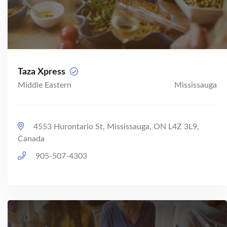
Taza Xpress
Middle Eastern
Mississauga
4553 Hurontario St, Mississauga, ON L4Z 3L9,
Canada
905-507-4303