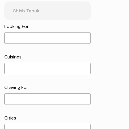
Looking For
Cuisines
Craving For
Cities