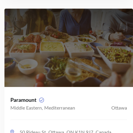
Paramount
Middle Eastern, Mediterranean
Ottawa
50 Rideau St, Ottawa, ON K1N 9J7, Canada