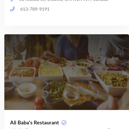
613-789-9191
Ali Baba's Restaurant