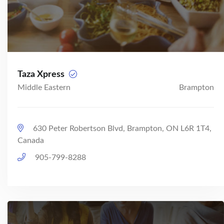
Taza Xpress
Middle Eastern
Brampton
630 Peter Robertson Blvd, Brampton, ON L6R 1T4,
Canada
905-799-8288