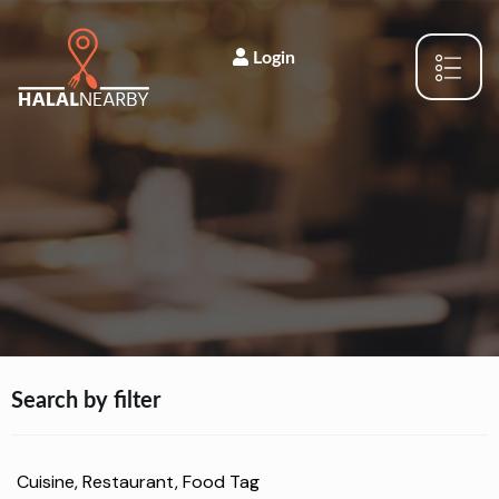
Login
Search by filter
Cuisine, Restaurant, Food Tag