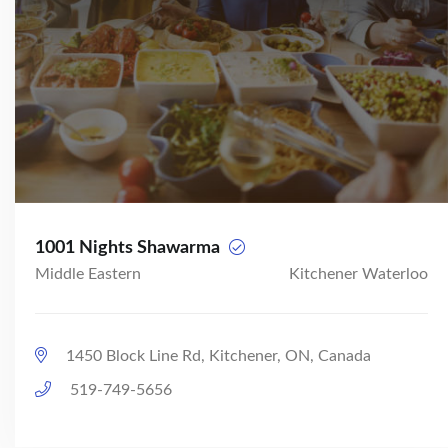
1001 Nights Shawarma
Middle Eastern
Kitchener Waterloo
1450 Block Line Rd, Kitchener, ON, Canada
519-749-5656