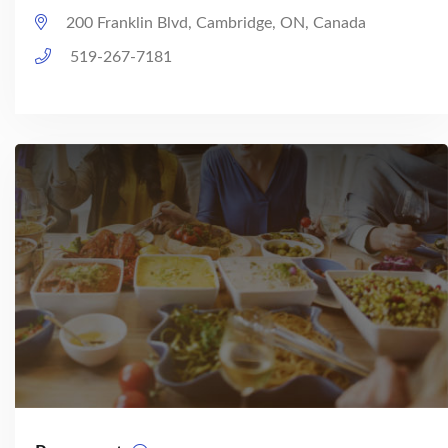
200 Franklin Blvd, Cambridge, ON, Canada
519-267-7181