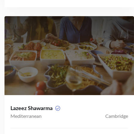
Lazeez Shawarma
Mediterranean
Cambridge