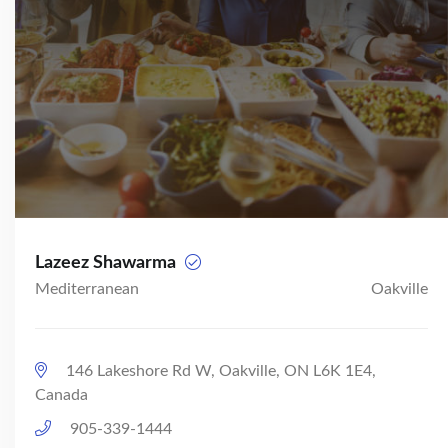
Lazeez Shawarma
Mediterranean
Oakville
146 Lakeshore Rd W, Oakville, ON L6K 1E4,
Canada
905-339-1444