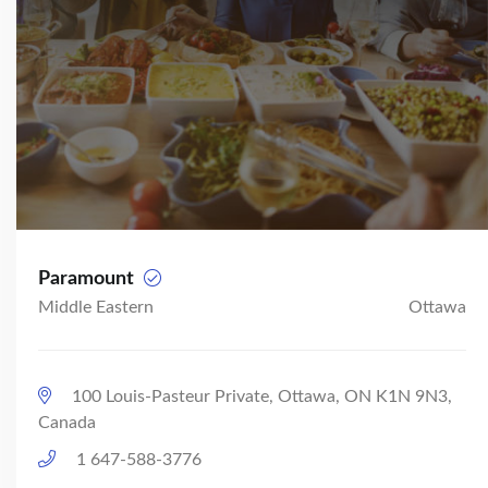
Paramount
Middle Eastern
Ottawa
100 Louis-Pasteur Private, Ottawa, ON K1N 9N3,
Canada
1 647-588-3776