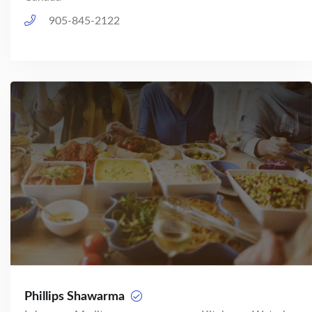
905-845-2122
Phillips Shawarma