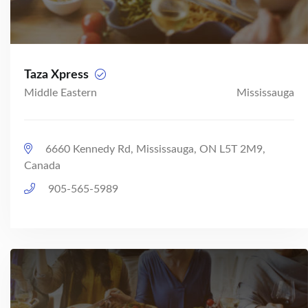
Taza Xpress
Middle Eastern
Mississauga
6660 Kennedy Rd, Mississauga, ON L5T 2M9,
Canada
905-565-5989