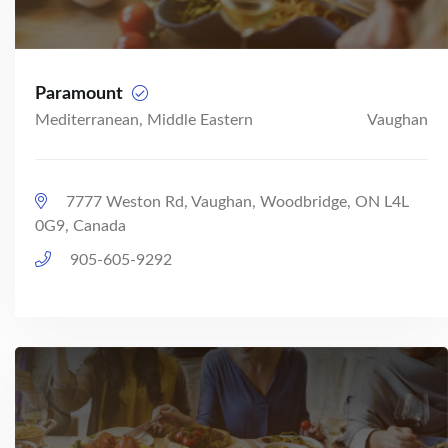
Paramount
Mediterranean, Middle Eastern
Vaughan
7777 Weston Rd, Vaughan, Woodbridge, ON L4L
0G9, Canada
905-605-9292