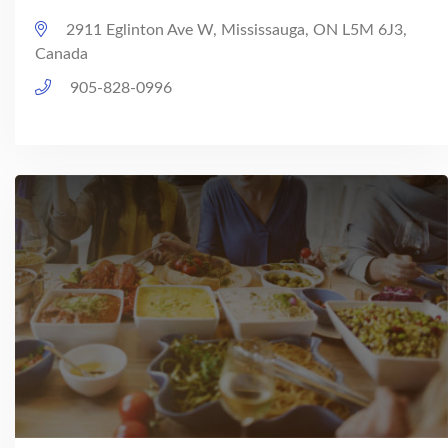
2911 Eglinton Ave W, Mississauga, ON L5M 6J3,
Canada
905-828-0996