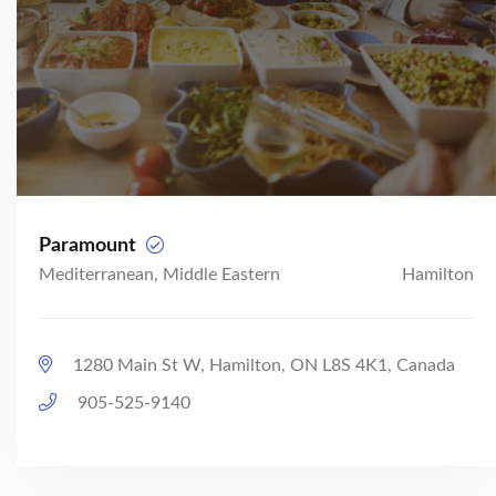
Paramount
Mediterranean, Middle Eastern
Hamilton
1280 Main St W, Hamilton, ON L8S 4K1, Canada
905-525-9140