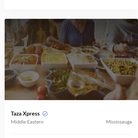
Taza Xpress
Middle Eastern
Mississauga