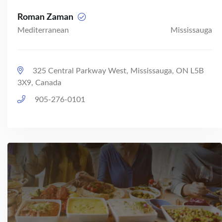
Roman Zaman
Mediterranean
Mississauga
325 Central Parkway West, Mississauga, ON L5B
3X9, Canada
905-276-0101