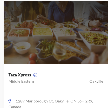
Taza Xpress
Middle Eastern
Oakville
1289 Marlborough Ct, Oakville, ON L6H 2R9,
Canada