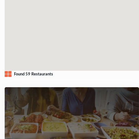
Found 59 Restaurants