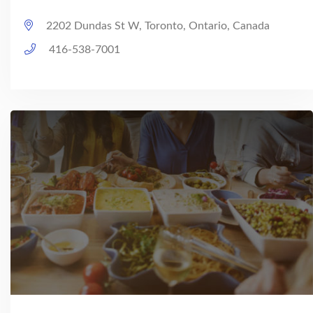
2202 Dundas St W, Toronto, Ontario, Canada
416-538-7001