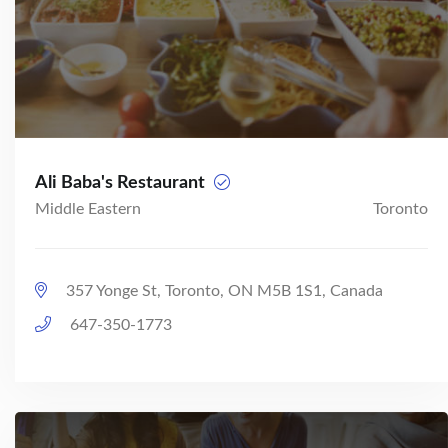
Ali Baba's Restaurant
Middle Eastern
Toronto
357 Yonge St, Toronto, ON M5B 1S1, Canada
647-350-1773