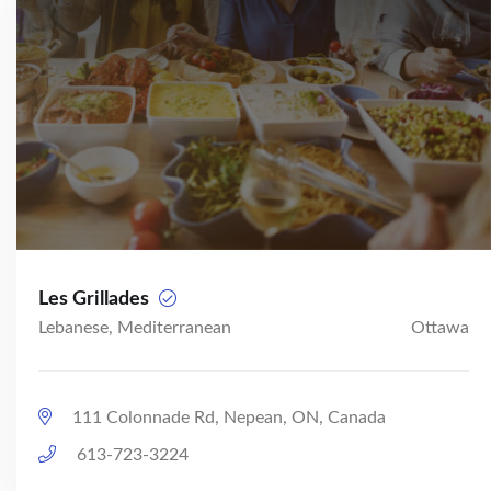
Les Grillades
Lebanese, Mediterranean
Ottawa
111 Colonnade Rd, Nepean, ON, Canada
613-723-3224