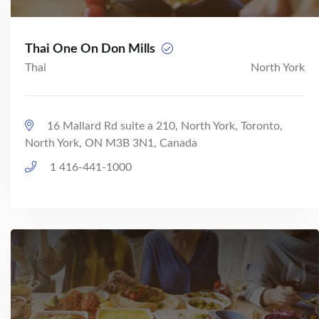
Thai One On Don Mills
Thai
North York
16 Mallard Rd suite a 210, North York, Toronto,
North York, ON M3B 3N1, Canada
1 416-441-1000