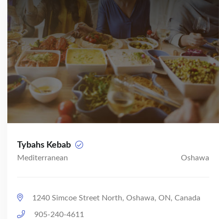
Tybahs Kebab
Mediterranean
Oshawa
1240 Simcoe Street North, Oshawa, ON, Canada
905-240-4611