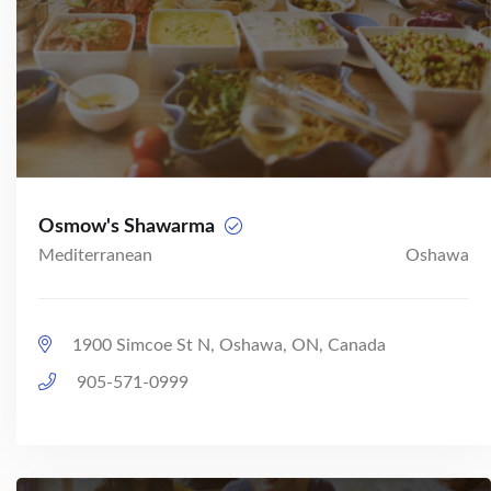
Osmow's Shawarma
Mediterranean
Oshawa
1900 Simcoe St N, Oshawa, ON, Canada
905-571-0999