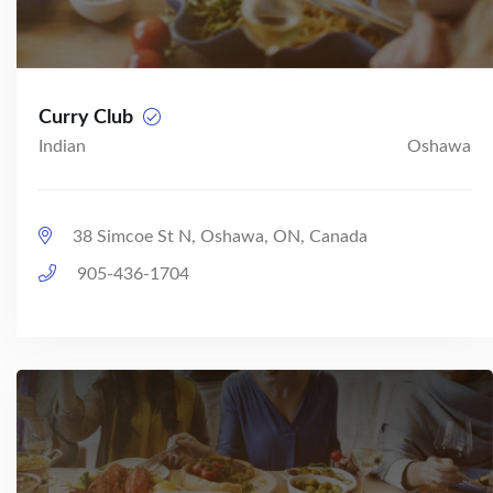
Curry Club
Indian
Oshawa
38 Simcoe St N, Oshawa, ON, Canada
905-436-1704