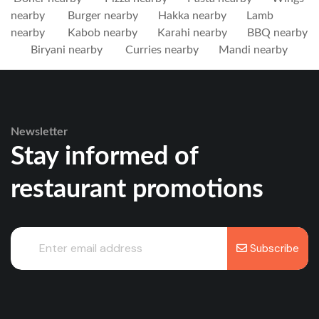
nearby
Burger nearby
Hakka nearby
Lamb
nearby
Kabob nearby
Karahi nearby
BBQ nearby
Biryani nearby
Curries nearby
Mandi nearby
Newsletter
Stay informed of
restaurant promotions
Subscribe