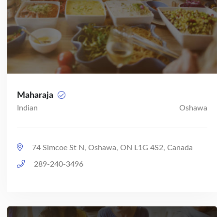
Maharaja
Indian
Oshawa
74 Simcoe St N, Oshawa, ON L1G 4S2, Canada
289-240-3496