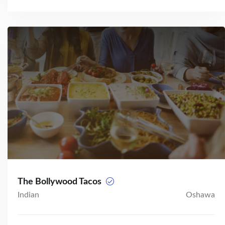
The Bollywood Tacos
Indian
Oshawa