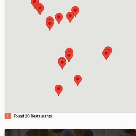
Found 20 Restaurants