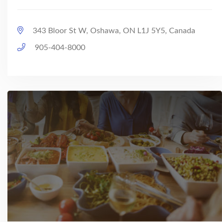
343 Bloor St W, Oshawa, ON L1J 5Y5, Canada
905-404-8000