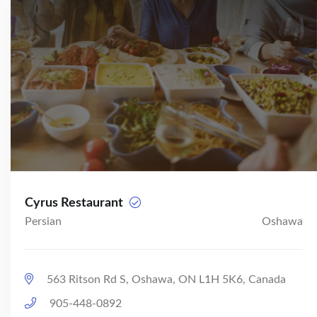
Cyrus Restaurant
Persian
Oshawa
563 Ritson Rd S, Oshawa, ON L1H 5K6, Canada
905-448-0892