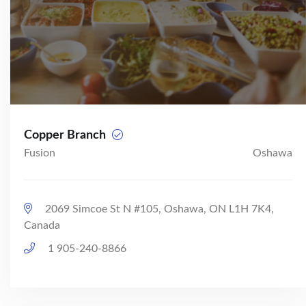
Copper Branch
Fusion
Oshawa
2069 Simcoe St N #105, Oshawa, ON L1H 7K4,
Canada
1 905-240-8866