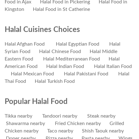
Food in Ajax
Halal Food in Pickering
Halal Food in
Kingston
Halal Food in St Catherine
Halal Cuisines Choices
Halal Afghan Food
Halal Egyptian Food
Halal
Syrian Food
Halal Chinese Food
Halal Middle
Eastern Food
Halal Mediterranean Food
Halal
American Food
Halal Indian Food
Halal Italian Food
Halal Mexican Food
Halal Pakistani Food
Halal
Thai Food
Halal Turkish Food
Popular Halal Food
Tikka nearby
Tandoori nearby
Steak nearby
Shawarma nearby
Fried Chicken nearby
Grilled
Chicken nearby
Taco nearby
Shish Taouk nearby
Doner nearby
Pizza nearby
Pasta nearby
Wings