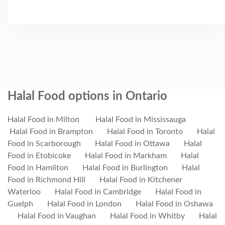
Halal Food options in Ontario
Halal Food in Milton
Halal Food in Mississauga
Halal Food in Brampton
Halal Food in Toronto
Halal
Food in Scarborough
Halal Food in Ottawa
Halal
Food in Etobicoke
Halal Food in Markham
Halal
Food in Hamilton
Halal Food in Burlington
Halal
Food in Richmond Hill
Halal Food in Kitchener
Waterloo
Halal Food in Cambridge
Halal Food in
Guelph
Halal Food in London
Halal Food in Oshawa
Halal Food in Vaughan
Halal Food in Whitby
Halal