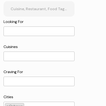
Looking For
Cuisines
Craving For
Cities