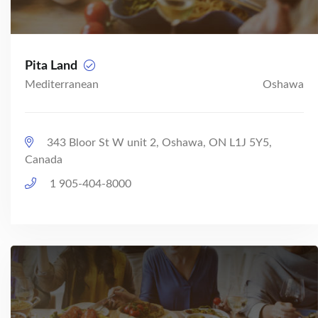
Pita Land
Mediterranean
Oshawa
343 Bloor St W unit 2, Oshawa, ON L1J 5Y5,
Canada
1 905-404-8000