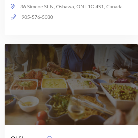
36 Simcoe St N, Oshawa, ON L1G 4S1, Canada
905-576-5030