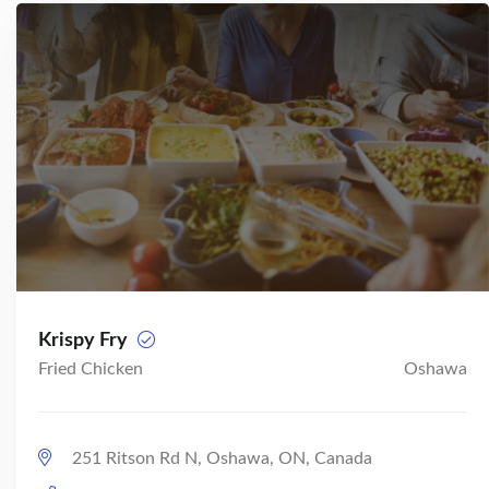
Krispy Fry
Fried Chicken
Oshawa
251 Ritson Rd N, Oshawa, ON, Canada