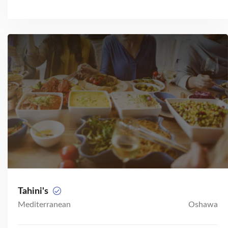
Tahini's
Mediterranean
Oshawa