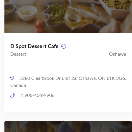
D Spot Dessert Cafe
Dessert
Oshawa
1280 Clearbrook Dr unit 2a, Oshawa, ON L1K 3G6,
Canada
1 905-404-9906