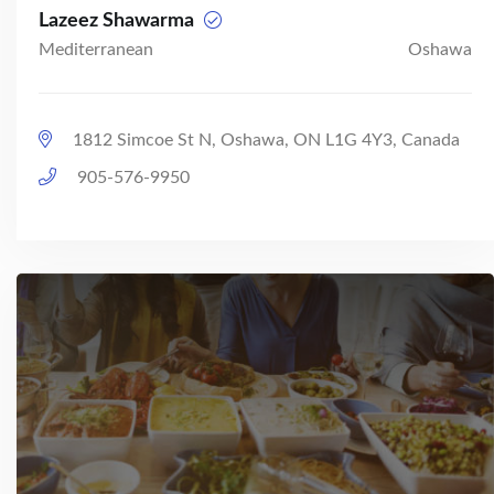
Lazeez Shawarma
Mediterranean
Oshawa
1812 Simcoe St N, Oshawa, ON L1G 4Y3, Canada
905-576-9950