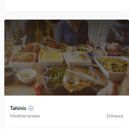
Tahinis
Mediterranean
Oshawa