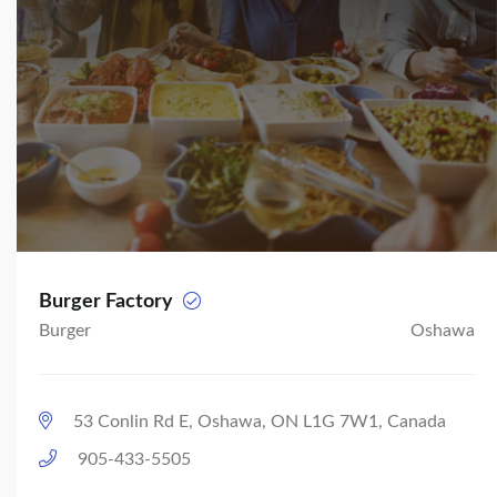
Burger Factory
Burger
Oshawa
53 Conlin Rd E, Oshawa, ON L1G 7W1, Canada
905-433-5505