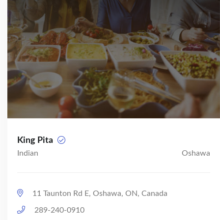
King Pita
Indian
Oshawa
11 Taunton Rd E, Oshawa, ON, Canada
289-240-0910