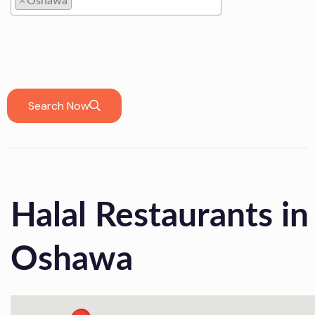
×
Oshawa
Oshawa
Search Now
Halal Restaurants in
Oshawa