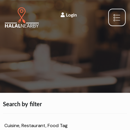
Login
Search by filter
Cuisine, Restaurant, Food Tag