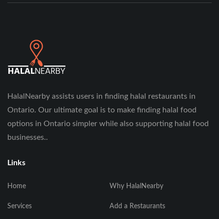
HalalNearby assists users in finding halal restaurants in
Ontario. Our ultimate goal is to make finding halal food
options in Ontario simpler while also supporting halal food
businesses..
Links
Home
Why HalalNearby
Services
Add a Restaurants