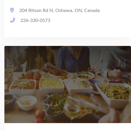
204 Ritson Rd N, Oshawa, ON, Canada
226-330-0573