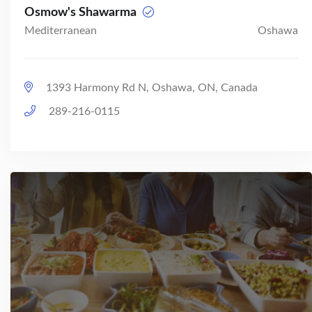
Osmow's Shawarma
Mediterranean
Oshawa
1393 Harmony Rd N, Oshawa, ON, Canada
289-216-0115