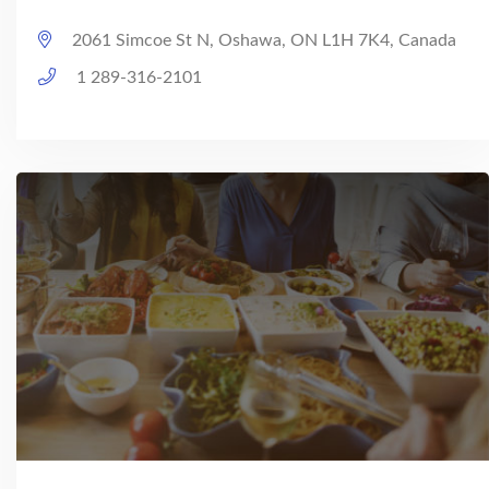
2061 Simcoe St N, Oshawa, ON L1H 7K4, Canada
1 289-316-2101