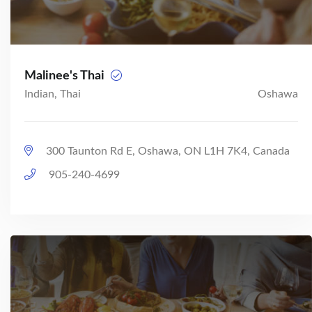
Malinee's Thai
Indian, Thai
Oshawa
300 Taunton Rd E, Oshawa, ON L1H 7K4, Canada
905-240-4699