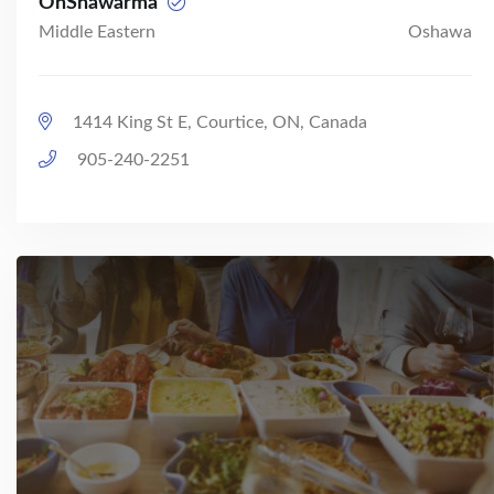
OhShawarma
Middle Eastern
Oshawa
1414 King St E, Courtice, ON, Canada
905-240-2251