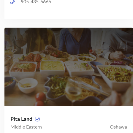
905-435-6666
Pita Land
Middle Eastern
Oshawa