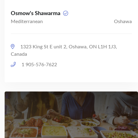
Osmow's Shawarma
Mediterranean
Oshawa
1323 King St E unit 2, Oshawa, ON L1H 1J3,
Canada
1 905-576-7622