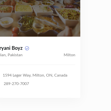
ryani Boyz
dian, Pakistan
Milton
1594 Leger Way, Milton, ON, Canada
289-270-7007