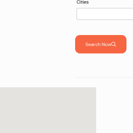
Cities
Search Now