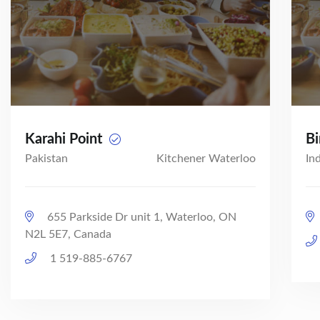
Karahi Point
Bi
Pakistan
Kitchener Waterloo
In
655 Parkside Dr unit 1, Waterloo, ON
N2L 5E7, Canada
1 519-885-6767