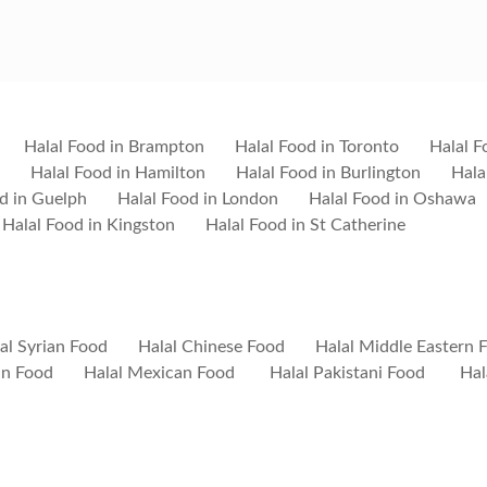
Halal Food in Brampton
Halal Food in Toronto
Halal F
Halal Food in Hamilton
Halal Food in Burlington
Hala
d in Guelph
Halal Food in London
Halal Food in Oshawa
Halal Food in Kingston
Halal Food in St Catherine
al Syrian Food
Halal Chinese Food
Halal Middle Eastern 
ian Food
Halal Mexican Food
Halal Pakistani Food
Hal