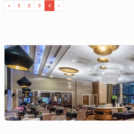
«
1
2
3
4
»