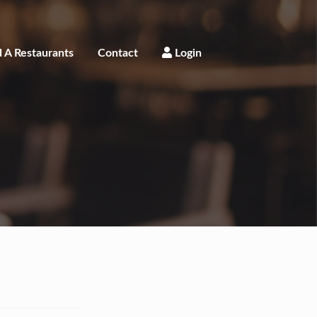
 A Restaurants
Contact
Login