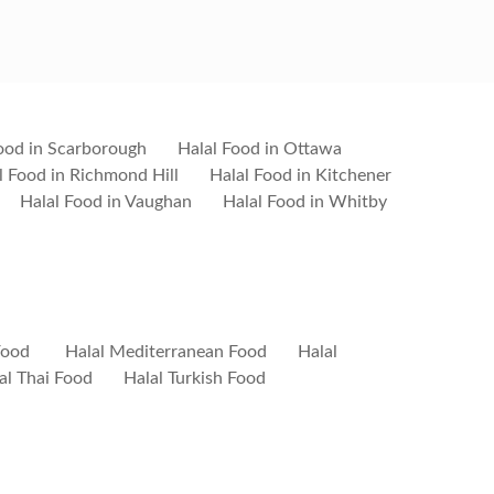
ood in Scarborough
Halal Food in Ottawa
l Food in Richmond Hill
Halal Food in Kitchener
Halal Food in Vaughan
Halal Food in Whitby
Food
Halal Mediterranean Food
Halal
al Thai Food
Halal Turkish Food