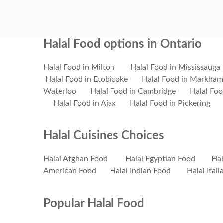
Halal Food options in Ontario
Halal Food in Milton
Halal Food in Mississauga
Halal Food in Etobicoke
Halal Food in Markham
Waterloo
Halal Food in Cambridge
Halal Foo
Halal Food in Ajax
Halal Food in Pickering
Halal Cuisines Choices
Halal Afghan Food
Halal Egyptian Food
Hal
American Food
Halal Indian Food
Halal Ital
Popular Halal Food