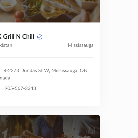
 Grill N Chill
kistan
Mississauga
8-2273 Dundas St W, Mississauga, ON,
nada
905-567-3343