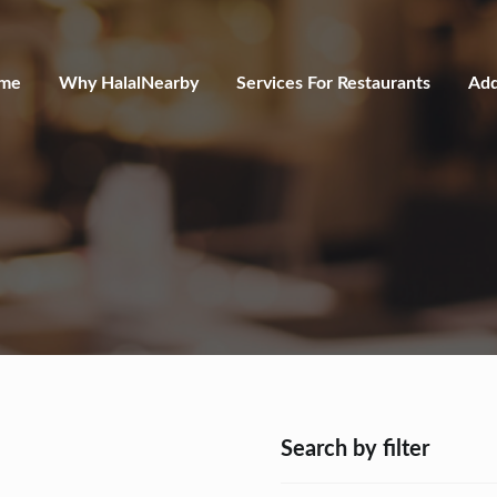
me
Why HalalNearby
Services For Restaurants
Add
Search by filter