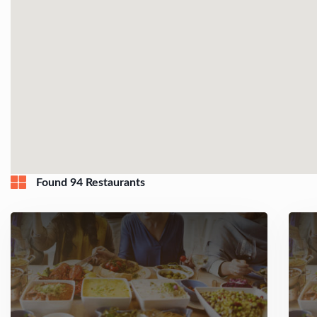
Found 94 Restaurants