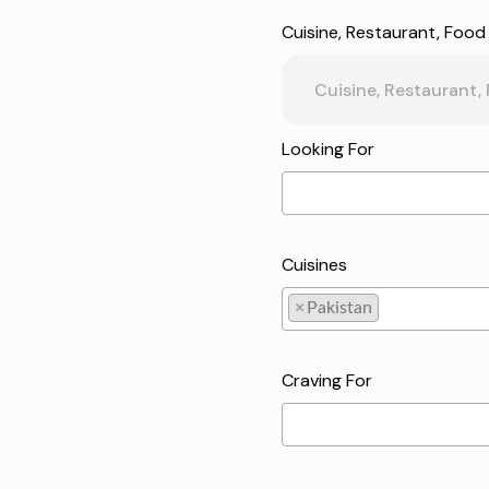
Cuisine, Restaurant, Food
Looking For
Cuisines
×
Pakistan
Pakistan
Craving For