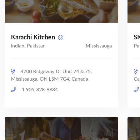
Karachi Kitchen
SK
Indian, Pakistan
Mississauga
Pa
4700 Ridgeway Dr Unit 74 & 75,
Mississauga, ON L5M 7C4, Canada
Ca
1 905-828-9884