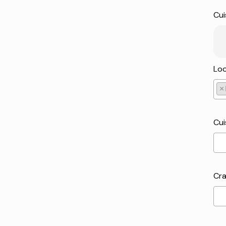
Cui
Loo
×
Pic
Cui
Cra