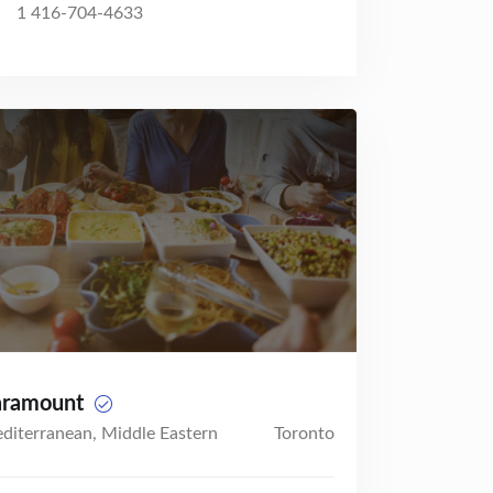
1 416-704-4633
aramount
diterranean, Middle Eastern
Toronto