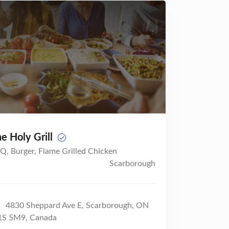
e Holy Grill
Q, Burger, Flame Grilled Chicken
Scarborough
4830 Sheppard Ave E, Scarborough, ON
S 5M9, Canada