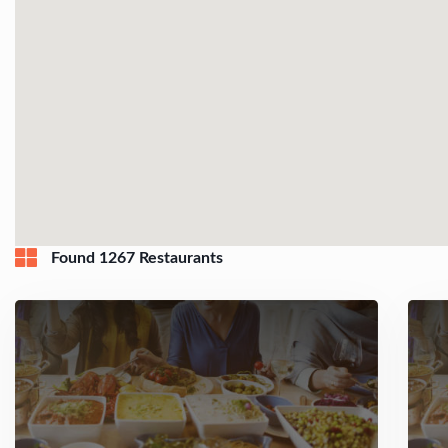
Found 1267 Restaurants