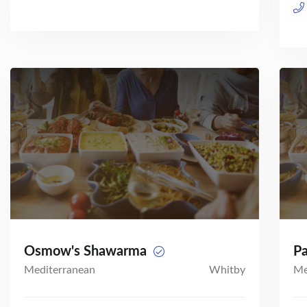
Osmow's Shawarma
P
Mediterranean
Whitby
Me