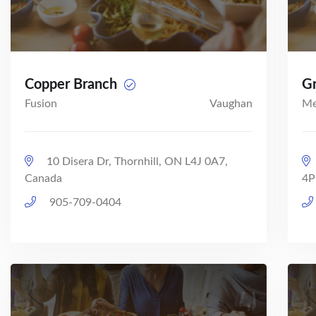
Copper Branch
Gr
Fusion
Vaughan
Me
10 Disera Dr, Thornhill, ON L4J 0A7,
Canada
4P
905-709-0404