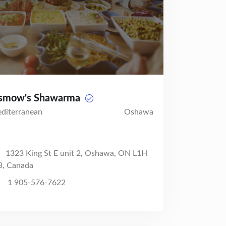
smow's Shawarma
diterranean
Oshawa
1323 King St E unit 2, Oshawa, ON L1H
3, Canada
1 905-576-7622