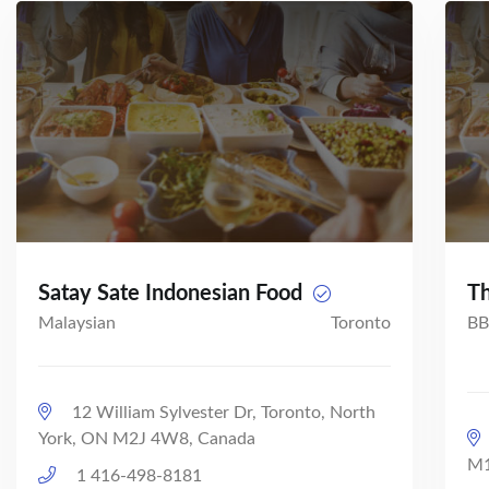
Satay Sate Indonesian Food
Th
Malaysian
Toronto
BB
12 William Sylvester Dr, Toronto, North
York, ON M2J 4W8, Canada
M1
1 416-498-8181