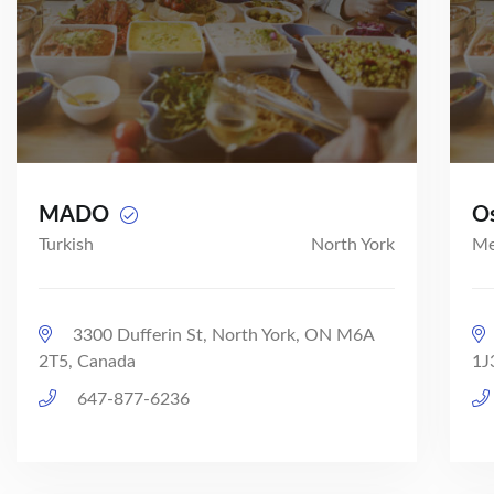
MADO
O
Turkish
North York
Me
3300 Dufferin St, North York, ON M6A
2T5, Canada
1J
647-877-6236