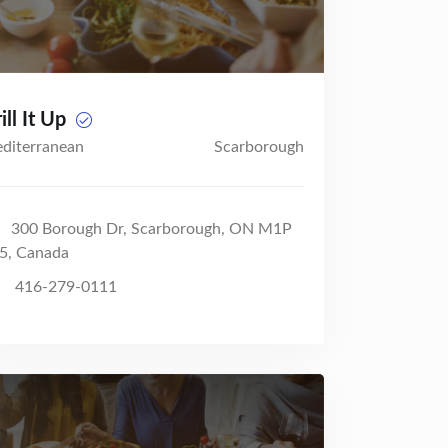
ill It Up
diterranean
Scarborough
300 Borough Dr, Scarborough, ON M1P
5, Canada
416-279-0111