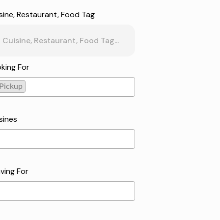
sine, Restaurant, Food Tag
king For
Pickup
kup
sines
ving For