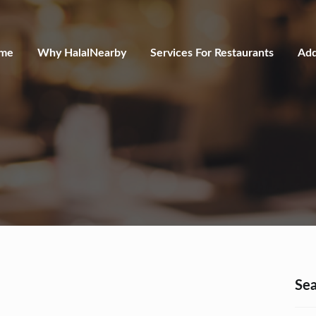
me
Why HalalNearby
Services For Restaurants
Add
Sea