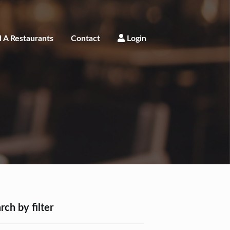
 A Restaurants
Contact
Login
rch by filter