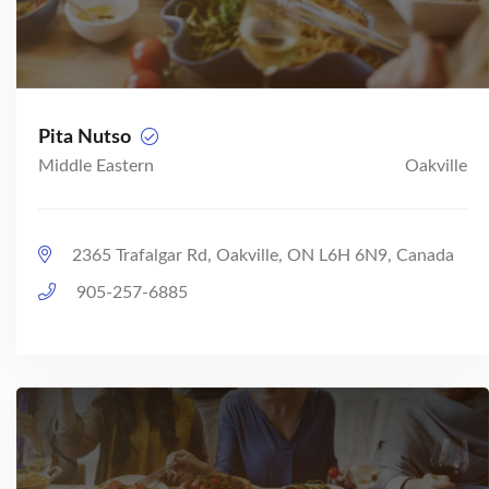
Pita Nutso
Middle Eastern
Oakville
2365 Trafalgar Rd, Oakville, ON L6H 6N9, Canada
905-257-6885