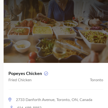
Popeyes Chicken
Fried Chicken
Toronto
2733 Danforth Avenue, Toronto, ON, Canada