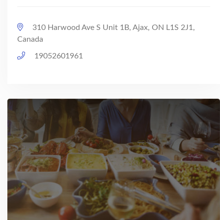
310 Harwood Ave S Unit 1B, Ajax, ON L1S 2J1,
Canada
19052601961