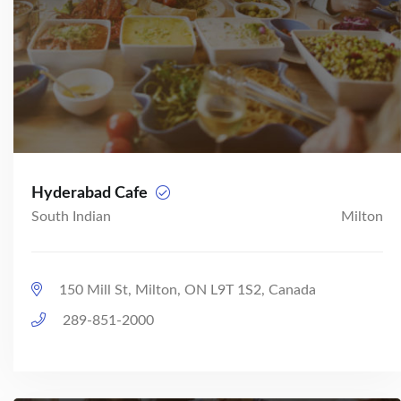
Hyderabad Cafe
South Indian
Milton
150 Mill St, Milton, ON L9T 1S2, Canada
289-851-2000