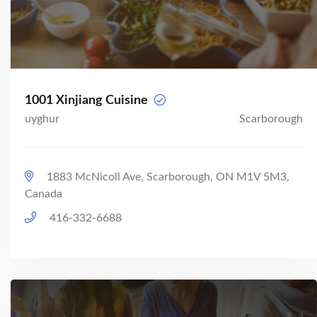
1001 Xinjiang Cuisine
uyghur
Scarborough
1883 McNicoll Ave, Scarborough, ON M1V 5M3,
Canada
416-332-6688