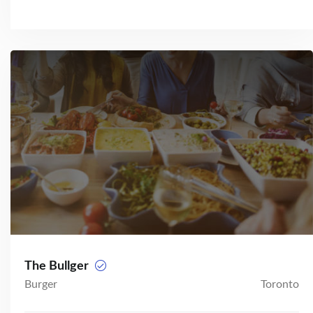
The Bullger
Burger
Toronto