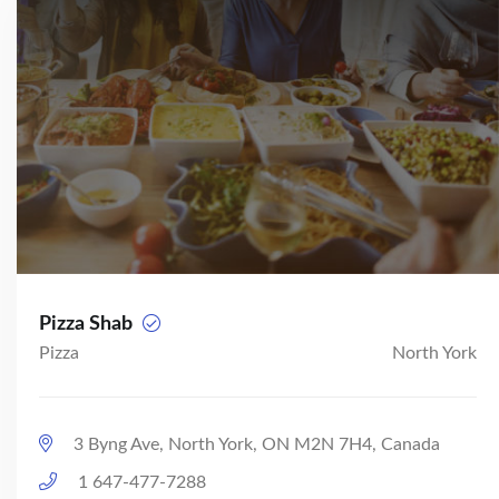
Pizza Shab
Pizza
North York
3 Byng Ave, North York, ON M2N 7H4, Canada
1 647-477-7288