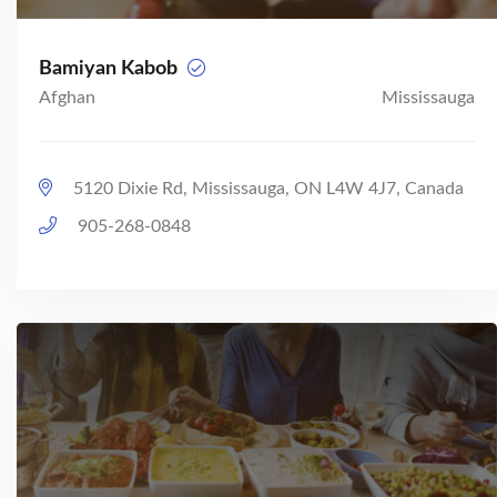
Bamiyan Kabob
Afghan
Mississauga
5120 Dixie Rd, Mississauga, ON L4W 4J7, Canada
905-268-0848