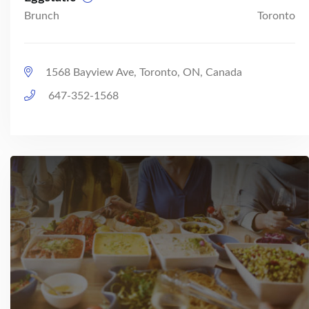
Brunch
Toronto
1568 Bayview Ave, Toronto, ON, Canada
647-352-1568