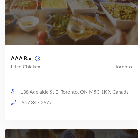
AAA Bar
Fried Chicken
Toronto
138 Adelaide St E, Toronto, ON M5C 1K9, Canada
647 347 2677