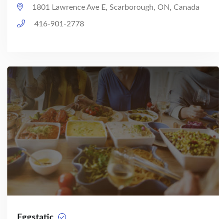
1801 Lawrence Ave E, Scarborough, ON, Canada
416-901-2778
Eggstatic