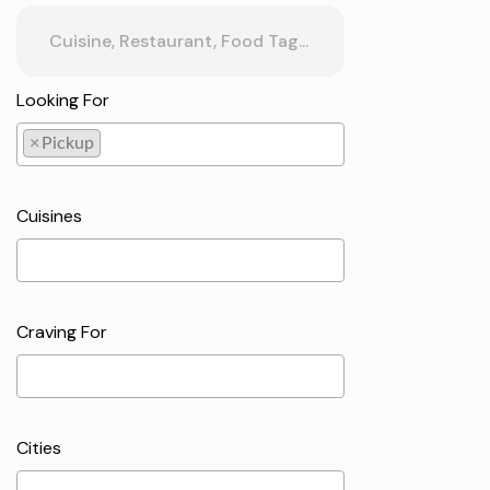
Looking For
×
Pickup
Pickup
Cuisines
Craving For
Cities