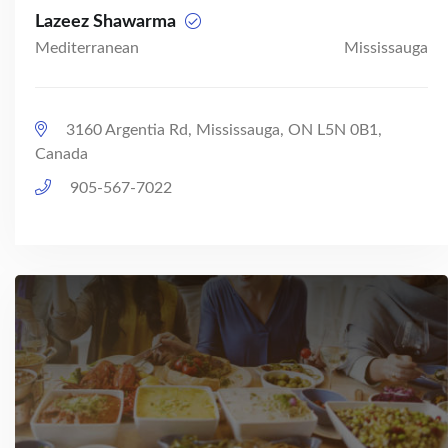
Lazeez Shawarma
Mediterranean
Mississauga
3160 Argentia Rd, Mississauga, ON L5N 0B1,
Canada
905-567-7022