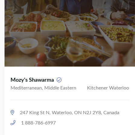
Mozy's Shawarma
Mediterranean, Middle Eastern
Kitchener Waterloo
247 King St N, Waterloo, ON N2J 2Y8, Canada
1 888-786-6997