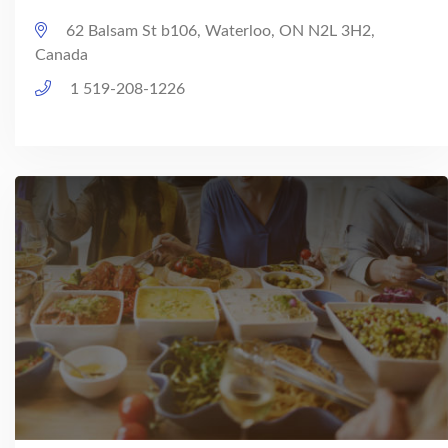
62 Balsam St b106, Waterloo, ON N2L 3H2,
Canada
1 519-208-1226