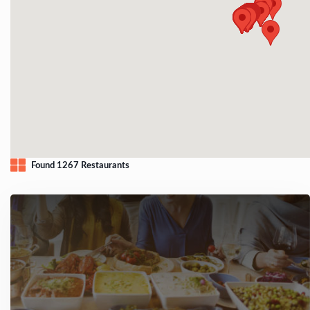
Found 1267 Restaurants