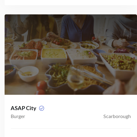
ASAP City
Burger
Scarborough