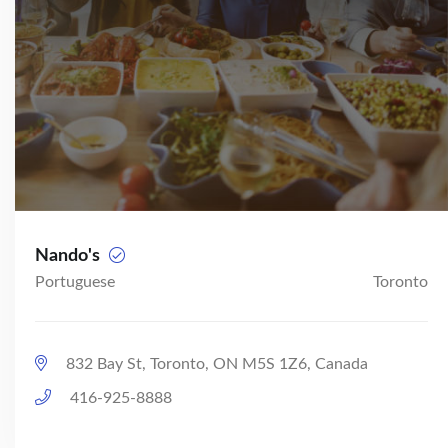
Nando's
Portuguese
Toronto
832 Bay St, Toronto, ON M5S 1Z6, Canada
416-925-8888