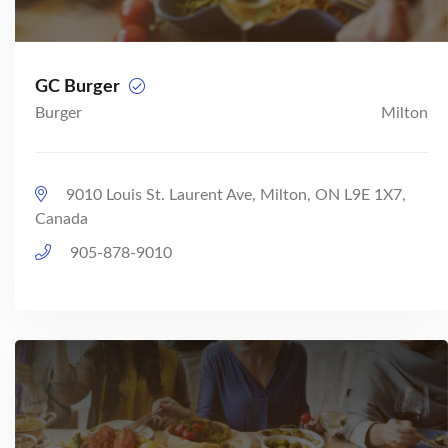
GC Burger
Burger
Milton
9010 Louis St. Laurent Ave, Milton, ON L9E 1X7,
Canada
905-878-9010