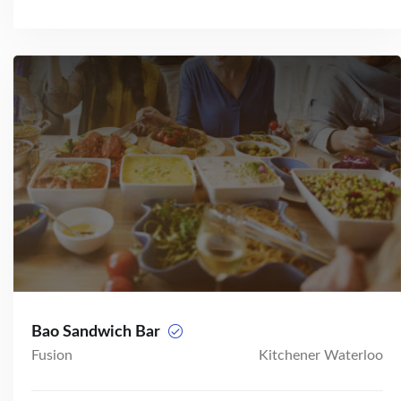
Bao Sandwich Bar
Fusion
Kitchener Waterloo