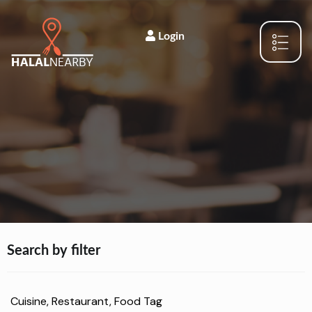
Login
Search by filter
Cuisine, Restaurant, Food Tag