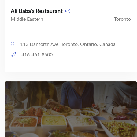
Ali Baba's Restaurant
Middle Eastern
Toronto
113 Danforth Ave, Toronto, Ontario, Canada
416-461-8500