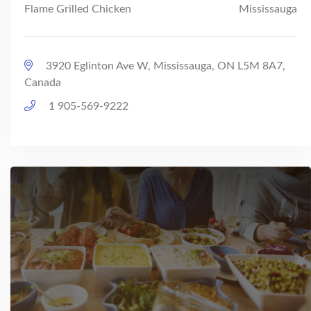
Flame Grilled Chicken
Mississauga
3920 Eglinton Ave W, Mississauga, ON L5M 8A7,
Canada
1 905-569-9222