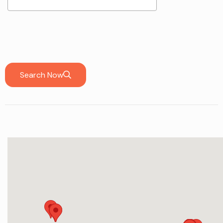
Search Now