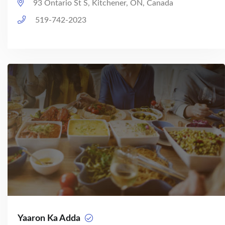
93 Ontario St S, Kitchener, ON, Canada
519-742-2023
Yaaron Ka Adda