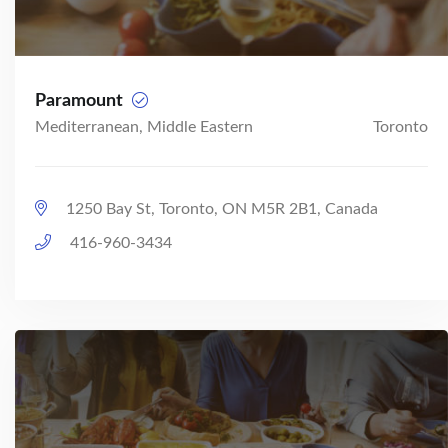
Paramount
Mediterranean, Middle Eastern
Toronto
1250 Bay St, Toronto, ON M5R 2B1, Canada
416-960-3434