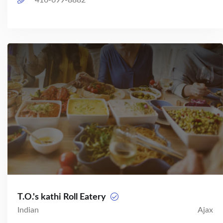
416-699-8882
T.O.'s kathi Roll Eatery
Indian
Ajax