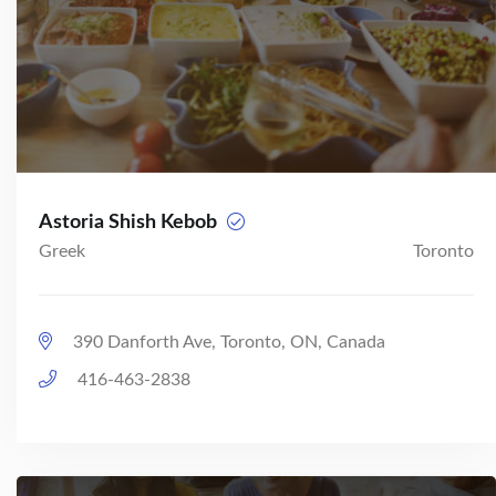
Astoria Shish Kebob
Greek
Toronto
390 Danforth Ave, Toronto, ON, Canada
416-463-2838