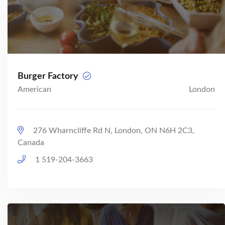
Burger Factory
American
London
276 Wharncliffe Rd N, London, ON N6H 2C3,
Canada
1 519-204-3663