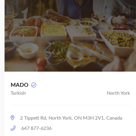
MADO
Turkish
North York
2 Tippett Rd, North York, ON M3H 2V1, Canada
647 877-6236