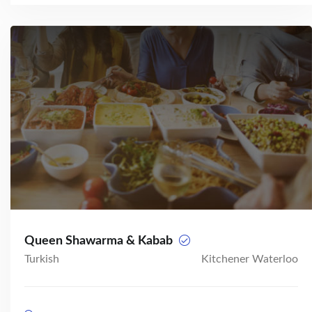
Queen Shawarma & Kabab
Turkish
Kitchener Waterloo