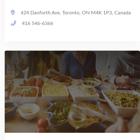
424 Danforth Ave, Toronto, ON M4K 1P3, Canada
416 546-6366