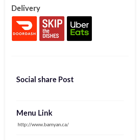
Delivery
Social share Post
Menu Link
http://www.bamyan.ca/