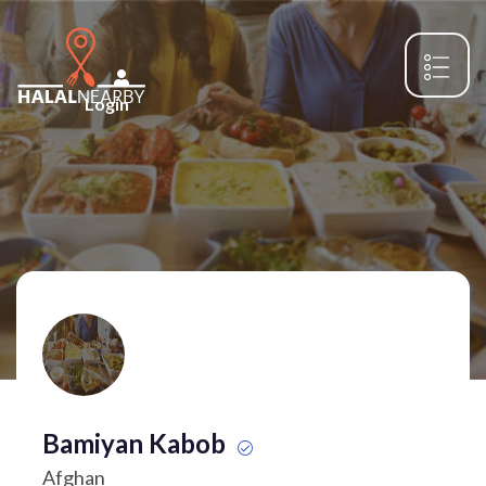
Login
Bamiyan Kabob
Afghan