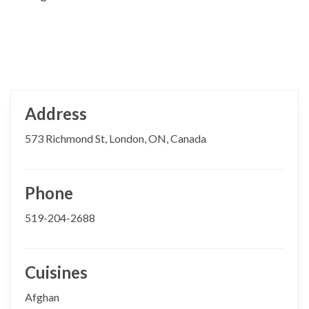
Address
573 Richmond St, London, ON, Canada
Phone
519-204-2688
Cuisines
Afghan