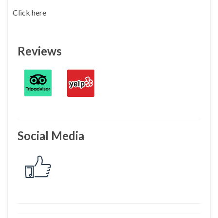
Click here
Reviews
Social Media