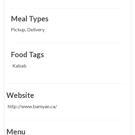
Meal Types
Pickup, Delivery
Food Tags
Kabab
Website
http://www.bamyan.ca/
Menu