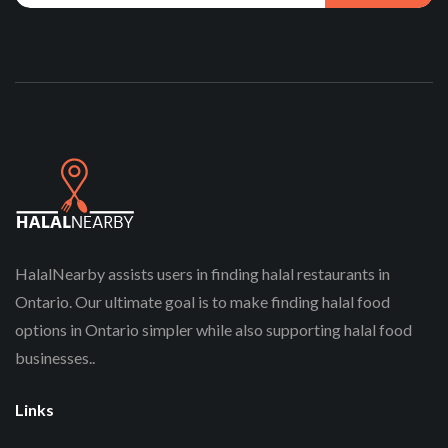
HalalNearby assists users in finding halal restaurants in
Ontario. Our ultimate goal is to make finding halal food
options in Ontario simpler while also supporting halal food
businesses..
Links