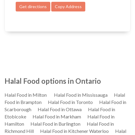
Get directions
Copy Address
Halal Food options in Ontario
Halal Food in Milton
Halal Food in Mississauga
Halal
Food in Brampton
Halal Food in Toronto
Halal Food in
Scarborough
Halal Food in Ottawa
Halal Food in
Etobicoke
Halal Food in Markham
Halal Food in
Hamilton
Halal Food in Burlington
Halal Food in
Richmond Hill
Halal Food in Kitchener Waterloo
Halal