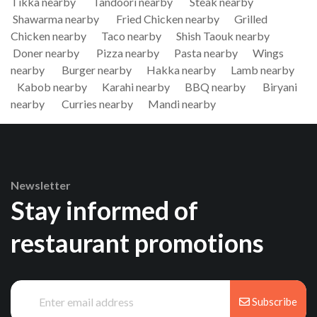
Tikka nearby
Tandoori nearby
Steak nearby
Shawarma nearby
Fried Chicken nearby
Grilled
Chicken nearby
Taco nearby
Shish Taouk nearby
Doner nearby
Pizza nearby
Pasta nearby
Wings
nearby
Burger nearby
Hakka nearby
Lamb nearby
Kabob nearby
Karahi nearby
BBQ nearby
Biryani
nearby
Curries nearby
Mandi nearby
Newsletter
Stay informed of
restaurant promotions
Subscribe