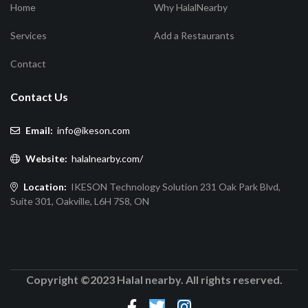
Home
Why HalalNearby
Services
Add a Restaurants
Contact
Contact Us
Email:
info@ikeson.com
Website:
halalnearby.com/
Location:
IKESON Technology Solution 231 Oak Park Blvd,
Suite 301, Oakville, L6H 7S8, ON
Copyright ©2023 Halal nearby. All rights reserved.