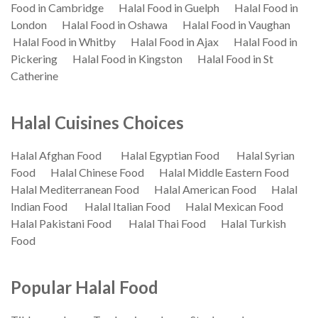
Food in Cambridge
Halal Food in Guelph
Halal Food in
London
Halal Food in Oshawa
Halal Food in Vaughan
Halal Food in Whitby
Halal Food in Ajax
Halal Food in
Pickering
Halal Food in Kingston
Halal Food in St
Catherine
Halal Cuisines Choices
Halal Afghan Food
Halal Egyptian Food
Halal Syrian
Food
Halal Chinese Food
Halal Middle Eastern Food
Halal Mediterranean Food
Halal American Food
Halal
Indian Food
Halal Italian Food
Halal Mexican Food
Halal Pakistani Food
Halal Thai Food
Halal Turkish
Food
Popular Halal Food